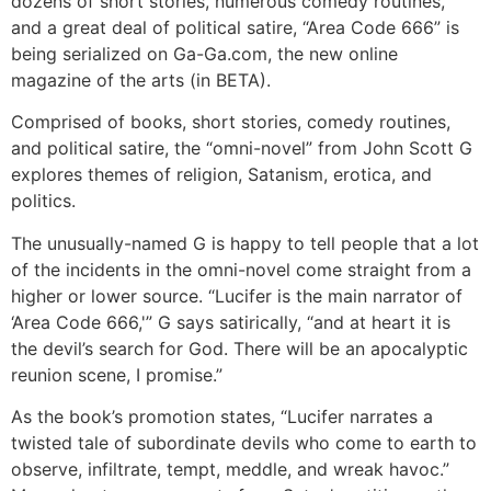
dozens of short stories, numerous comedy routines,
and a great deal of political satire, “Area Code 666” is
being serialized on Ga-Ga.com, the new online
magazine of the arts (in BETA).
Comprised of books, short stories, comedy routines,
and political satire, the “omni-novel” from John Scott G
explores themes of religion, Satanism, erotica, and
politics.
The unusually-named G is happy to tell people that a lot
of the incidents in the omni-novel come straight from a
higher or lower source. “Lucifer is the main narrator of
‘Area Code 666,'” G says satirically, “and at heart it is
the devil’s search for God. There will be an apocalyptic
reunion scene, I promise.”
As the book’s promotion states, “Lucifer narrates a
twisted tale of subordinate devils who come to earth to
observe, infiltrate, tempt, meddle, and wreak havoc.”