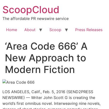
Skip
ScoopCloud
to
content
The affordable PR newswire service
Home
About
Scoop
Press Releases
‘Area Code 666’ A
New Approach to
Modern Fiction
LOS ANGELES, Calif., Feb. 5, 2016 (SEND2PRESS
NEWSWIRE) — Writer John Scott G is creating the
world’s first omnibus novel. Interweaving nine novels,