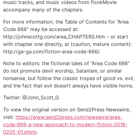
music tracks, and music videos from FookMovie
accompany many of the chapters.
For more information, the Table of Contents for “Area
Code 666” may be accessed at:
http://johnscottg.com/area_CHAPTERS.htm – or start
with chapter one directly, at (caution, mature content):
http://ga-ga.com/fiction-area-code-666/.
Note to editors: the fictional tales of “Area Code 666”
do not promote devil worship, Satanism, or similar
nonsense, but follow the classic tropes of good vs. evil,
and the fact that evil doesn’t always have visible horns.
Twitter: @John_Scott_G
To view the original version on Send2Press Newswire,
visit:
https://www.send2press.com/newswire/area-
code-666-a-new-approach-to-modern-fiction-2016-
0205-01.shtml
.