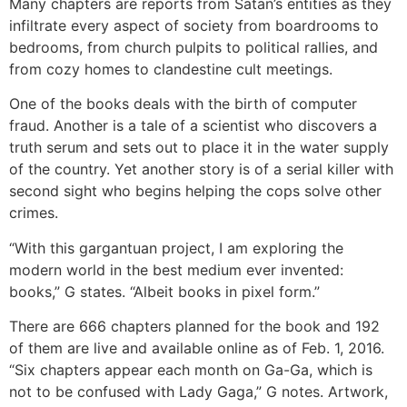
Many chapters are reports from Satan’s entities as they
infiltrate every aspect of society from boardrooms to
bedrooms, from church pulpits to political rallies, and
from cozy homes to clandestine cult meetings.
One of the books deals with the birth of computer
fraud. Another is a tale of a scientist who discovers a
truth serum and sets out to place it in the water supply
of the country. Yet another story is of a serial killer with
second sight who begins helping the cops solve other
crimes.
“With this gargantuan project, I am exploring the
modern world in the best medium ever invented:
books,” G states. “Albeit books in pixel form.”
There are 666 chapters planned for the book and 192
of them are live and available online as of Feb. 1, 2016.
“Six chapters appear each month on Ga-Ga, which is
not to be confused with Lady Gaga,” G notes. Artwork,