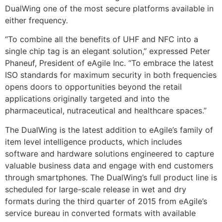
DualWing one of the most secure platforms available in
either frequency.
“To combine all the benefits of UHF and NFC into a
single chip tag is an elegant solution,” expressed Peter
Phaneuf, President of eAgile Inc. “To embrace the latest
ISO standards for maximum security in both frequencies
opens doors to opportunities beyond the retail
applications originally targeted and into the
pharmaceutical, nutraceutical and healthcare spaces.”
The DualWing is the latest addition to eAgile’s family of
item level intelligence products, which includes
software and hardware solutions engineered to capture
valuable business data and engage with end customers
through smartphones. The DualWing’s full product line is
scheduled for large-scale release in wet and dry
formats during the third quarter of 2015 from eAgile’s
service bureau in converted formats with available