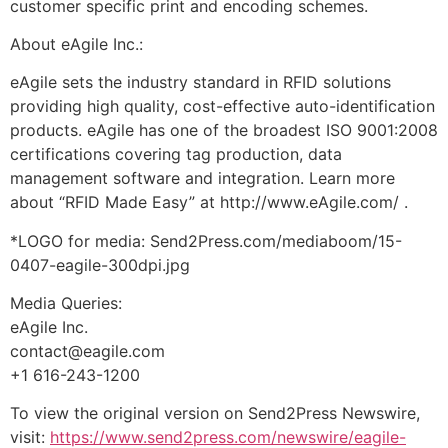
customer specific print and encoding schemes.
About eAgile Inc.:
eAgile sets the industry standard in RFID solutions
providing high quality, cost-effective auto-identification
products. eAgile has one of the broadest ISO 9001:2008
certifications covering tag production, data
management software and integration. Learn more
about “RFID Made Easy” at http://www.eAgile.com/ .
*LOGO for media: Send2Press.com/mediaboom/15-
0407-eagile-300dpi.jpg
Media Queries:
eAgile Inc.
contact@eagile.com
+1 616-243-1200
To view the original version on Send2Press Newswire,
visit:
https://www.send2press.com/newswire/eagile-