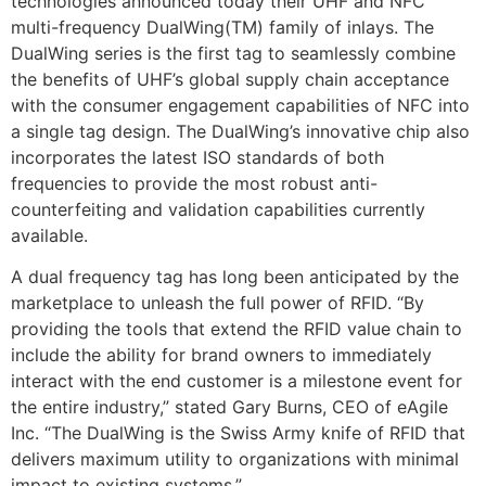
technologies announced today their UHF and NFC
multi-frequency DualWing(TM) family of inlays. The
DualWing series is the first tag to seamlessly combine
the benefits of UHF’s global supply chain acceptance
with the consumer engagement capabilities of NFC into
a single tag design. The DualWing’s innovative chip also
incorporates the latest ISO standards of both
frequencies to provide the most robust anti-
counterfeiting and validation capabilities currently
available.
A dual frequency tag has long been anticipated by the
marketplace to unleash the full power of RFID. “By
providing the tools that extend the RFID value chain to
include the ability for brand owners to immediately
interact with the end customer is a milestone event for
the entire industry,” stated Gary Burns, CEO of eAgile
Inc. “The DualWing is the Swiss Army knife of RFID that
delivers maximum utility to organizations with minimal
impact to existing systems.”