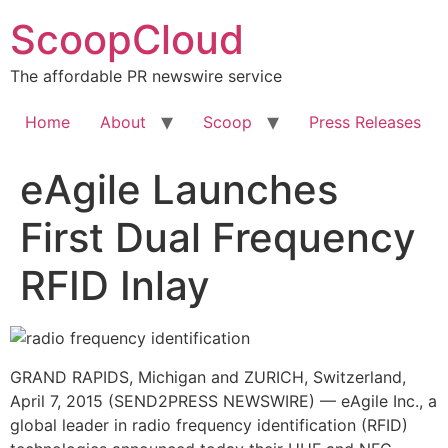
Skip
ScoopCloud
to
content
The affordable PR newswire service
Home
About
Scoop
Press Releases
eAgile Launches
First Dual Frequency
RFID Inlay
GRAND RAPIDS, Michigan and ZURICH, Switzerland,
April 7, 2015 (SEND2PRESS NEWSWIRE) — eAgile Inc., a
global leader in radio frequency identification (RFID)