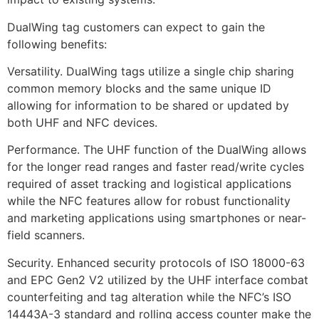
DualWing tag customers can expect to gain the
following benefits:
Versatility. DualWing tags utilize a single chip sharing
common memory blocks and the same unique ID
allowing for information to be shared or updated by
both UHF and NFC devices.
Performance. The UHF function of the DualWing allows
for the longer read ranges and faster read/write cycles
required of asset tracking and logistical applications
while the NFC features allow for robust functionality
and marketing applications using smartphones or near-
field scanners.
Security. Enhanced security protocols of ISO 18000-63
and EPC Gen2 V2 utilized by the UHF interface combat
counterfeiting and tag alteration while the NFC’s ISO
14443A-3 standard and rolling access counter make the