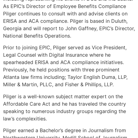
As EPIC’s Director of Employee Benefits Compliance
Pilger continues to consult with and advise clients on
ERISA and ACA compliance. Pilger is based in Duluth,
Georgia and will report to John Gaffney, EPIC’s Director,
National Benefits Operations.
Prior to joining EPIC, Pilger served as Vice President,
Legal Counsel with Digital Insurance where he
spearheaded ERISA and ACA compliance initiatives.
Previously, he held positions with three prominent
Atlanta law firms including; Taylor English Duma, LLP,
Miller & Martin, PLLC, and Fisher & Phillips, LLP.
Pilger is a well-known subject matter expert on the
Affordable Care Act and he has traveled the country
speaking to numerous industry groups regarding the
law’s complexities.
Pilger earned a Bachelor’s degree in Journalism from
Northwestern University, Medill School of Journalism