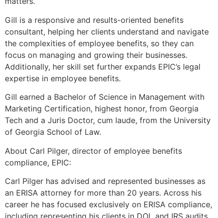
matters.
Gill is a responsive and results-oriented benefits
consultant, helping her clients understand and navigate
the complexities of employee benefits, so they can
focus on managing and growing their businesses.
Additionally, her skill set further expands EPIC’s legal
expertise in employee benefits.
Gill earned a Bachelor of Science in Management with
Marketing Certification, highest honor, from Georgia
Tech and a Juris Doctor, cum laude, from the University
of Georgia School of Law.
About Carl Pilger, director of employee benefits
compliance, EPIC:
Carl Pilger has advised and represented businesses as
an ERISA attorney for more than 20 years. Across his
career he has focused exclusively on ERISA compliance,
including representing his clients in DOL and IRS audits.