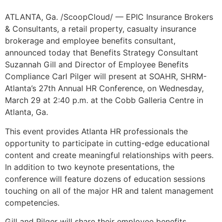
ATLANTA, Ga. /ScoopCloud/ — EPIC Insurance Brokers
& Consultants, a retail property, casualty insurance
brokerage and employee benefits consultant,
announced today that Benefits Strategy Consultant
Suzannah Gill and Director of Employee Benefits
Compliance Carl Pilger will present at SOAHR, SHRM-
Atlanta’s 27th Annual HR Conference, on Wednesday,
March 29 at 2:40 p.m. at the Cobb Galleria Centre in
Atlanta, Ga.
This event provides Atlanta HR professionals the
opportunity to participate in cutting-edge educational
content and create meaningful relationships with peers.
In addition to two keynote presentations, the
conference will feature dozens of education sessions
touching on all of the major HR and talent management
competencies.
Gill and Pilger will share their employee benefits