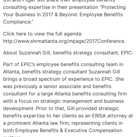
consulting expertise in their presentation “Protecting
Your Business in 2017 & Beyond: Employee Benefits
Compliance.”
Click here to view the full agenda:
http://www.shrmatlanta.org/mpage/2017Conference.
About Suzannah Gill, benefits strategy consultant, EPIC:
Part of EPIC’s employee benefits consulting team in
Atlanta, benefits strategy consultant Suzannah Gill
brings a broad spectrum of experience to EPIC. She
was previously a senior associate and benefits
consultant for a large Atlanta benefits consulting firm
with a focus on strategic management and business
development. Prior to that, Gill provided strategic
benefits expertise to her clients as an ERISA attorney at
a prominent Atlanta law firm, representing clients in
both Employee Benefits & Executive Compensation