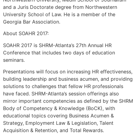
and a Juris Doctorate degree from Northwestern
University School of Law. He is a member of the
Georgia Bar Association.
About SOAHR 2017:
SOAHR 2017 is SHRM-Atlanta’s 27th Annual HR
Conference that includes two days of education
seminars.
Presentations will focus on increasing HR effectiveness,
building leadership and business acumen, and providing
solutions to challenges that fellow HR professionals
have faced. SHRM-Atlanta’s session offerings also
mirror important competencies as defined by the SHRM
Body of Competency & Knowledge (BoCK), with
educational topics covering Business Acumen &
Strategy, Employment Law & Legislation, Talent
Acquisition & Retention, and Total Rewards.