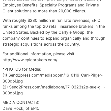
Employee Benefits, Specialty Programs and Private
Client solutions to more than 20,000 clients.
With roughly $280 million in run rate revenues, EPIC
ranks among the top 20 retail insurance brokers in the
United States. Backed by the Carlyle Group, the
company continues to expand organically and through
strategic acquisitions across the country.
For additional information, please visit
http://www.epicbrokers.com/.
*PHOTOS for Media:
(1) Send2press.com/mediaboom/16-0119-Carl-Pilger-
300dpi.jpg
(2) Send2Press.com/mediaboom/17-0323s2p-sue-gill-
300dpi.jpg
MEDIA CONTACTS:
Dave Hock, of EPIC