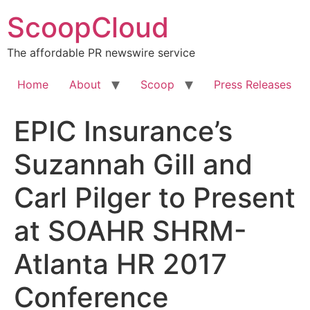
Skip
ScoopCloud
to
content
The affordable PR newswire service
Home
About
Scoop
Press Releases
EPIC Insurance’s
Suzannah Gill and
Carl Pilger to Present
at SOAHR SHRM-
Atlanta HR 2017
Conference