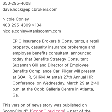
650-295-4608
dave.hock@epicbrokers.com
Nicole Conley
408-295-4309 x104
nicole.conley@taniscomm.com
EPIC Insurance Brokers & Consultants, a retail
property, casualty insurance brokerage and
employee benefits consultant, announced
today that Benefits Strategy Consultant
Suzannah Gill and Director of Employee
Benefits Compliance Carl Pilger will present
at SOAHR, SHRM-Atlanta’s 27th Annual HR
Conference, on Wednesday, March 29 at 2:40
p.m. at the Cobb Galleria Centre in Atlanta,
Ga.
This version of news story was published on
ScoopCloud™ (
ScoopCloud.com
) – part of the