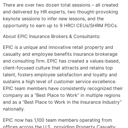
There are over two dozen total sessions – all created
and delivered by HR experts, two thought-provoking
keynote sessions to infer new lessons, and the
opportunity to earn up to 9 HRCI CEUs/SHRM PDCs.
About EPIC Insurance Brokers & Consultants:
EPIC is a unique and innovative retail property and
casualty and employee benefits insurance brokerage
and consulting firm. EPIC has created a values-based,
client-focused culture that attracts and retains top
talent, fosters employee satisfaction and loyalty and
sustains a high level of customer service excellence.
EPIC team members have consistently recognized their
company as a “Best Place to Work” in multiple regions
and as a “Best Place to Work in the Insurance Industry”
nationally.
EPIC now has 1,100 team members operating from
offices across the U.S., providing Property Casualty,