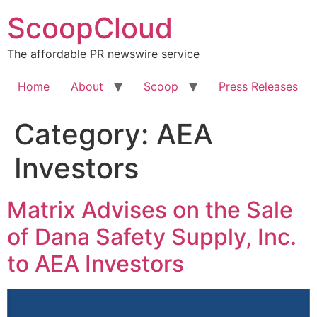
Skip
ScoopCloud
to
content
The affordable PR newswire service
Home
About
Scoop
Press Releases
Category:
AEA
Investors
Matrix Advises on the Sale
of Dana Safety Supply, Inc.
to AEA Investors