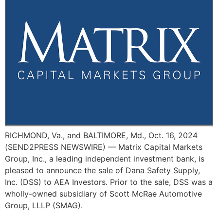
RICHMOND, Va., and BALTIMORE, Md., Oct. 16, 2024
(SEND2PRESS NEWSWIRE) — Matrix Capital Markets
Group, Inc., a leading independent investment bank, is
pleased to announce the sale of Dana Safety Supply,
Inc. (DSS) to AEA Investors. Prior to the sale, DSS was a
wholly-owned subsidiary of Scott McRae Automotive
Group, LLLP (SMAG).