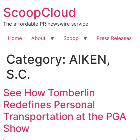
Skip
ScoopCloud
to
content
The affordable PR newswire service
Home
About
Scoop
Press Releases
Category:
AIKEN,
S.C.
See How Tomberlin
Redefines Personal
Transportation at the PGA
Show