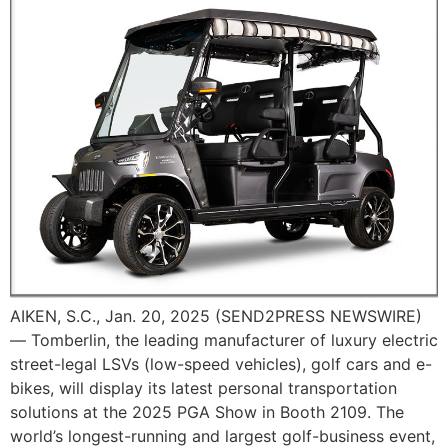
AIKEN, S.C., Jan. 20, 2025 (SEND2PRESS NEWSWIRE)
— Tomberlin, the leading manufacturer of luxury electric
street-legal LSVs (low-speed vehicles), golf cars and e-
bikes, will display its latest personal transportation
solutions at the 2025 PGA Show in Booth 2109. The
world’s longest-running and largest golf-business event,