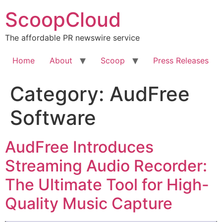
Skip
ScoopCloud
to
content
The affordable PR newswire service
Home
About
Scoop
Press Releases
Category:
AudFree
Software
AudFree Introduces
Streaming Audio Recorder:
The Ultimate Tool for High-
Quality Music Capture