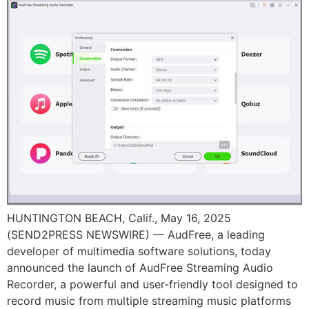
HUNTINGTON BEACH, Calif., May 16, 2025
(SEND2PRESS NEWSWIRE) — AudFree, a leading
developer of multimedia software solutions, today
announced the launch of AudFree Streaming Audio
Recorder, a powerful and user-friendly tool designed to
record music from multiple streaming music platforms