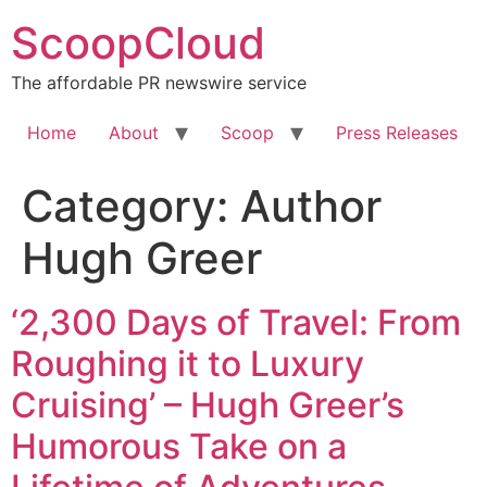
Skip
ScoopCloud
to
content
The affordable PR newswire service
Home
About
Scoop
Press Releases
Category:
Author
Hugh Greer
‘2,300 Days of Travel: From
Roughing it to Luxury
Cruising’ – Hugh Greer’s
Humorous Take on a