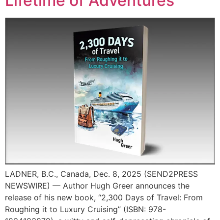
Lifetime of Adventures
LADNER, B.C., Canada, Dec. 8, 2025 (SEND2PRESS
NEWSWIRE) — Author Hugh Greer announces the
release of his new book, “2,300 Days of Travel: From
Roughing it to Luxury Cruising” (ISBN: 978-