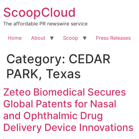
Skip
ScoopCloud
to
content
The affordable PR newswire service
Home
About
Scoop
Press Releases
Category:
CEDAR
PARK, Texas
Zeteo Biomedical Secures
Global Patents for Nasal
and Ophthalmic Drug
Delivery Device Innovations