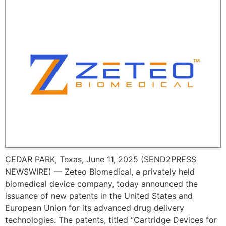
CEDAR PARK, Texas, June 11, 2025 (SEND2PRESS
NEWSWIRE) — Zeteo Biomedical, a privately held
biomedical device company, today announced the
issuance of new patents in the United States and
European Union for its advanced drug delivery
technologies. The patents, titled “Cartridge Devices for