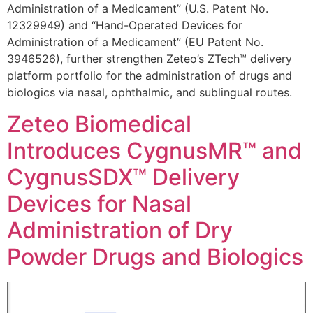
Administration of a Medicament” (U.S. Patent No.
12329949) and “Hand-Operated Devices for
Administration of a Medicament” (EU Patent No.
3946526), further strengthen Zeteo’s ZTech™ delivery
platform portfolio for the administration of drugs and
biologics via nasal, ophthalmic, and sublingual routes.
Zeteo Biomedical
Introduces CygnusMR™ and
CygnusSDX™ Delivery
Devices for Nasal
Administration of Dry
Powder Drugs and Biologics