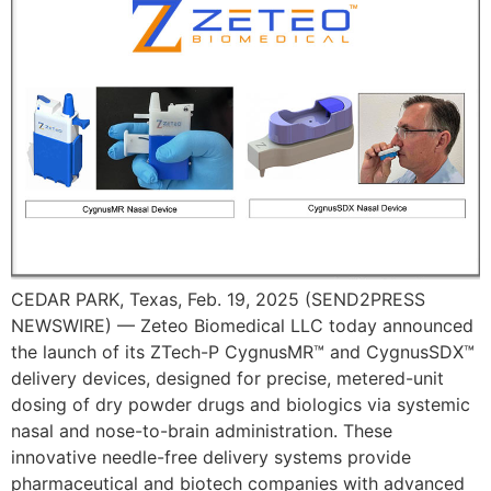
CEDAR PARK, Texas, Feb. 19, 2025 (SEND2PRESS
NEWSWIRE) — Zeteo Biomedical LLC today announced
the launch of its ZTech-P CygnusMR™ and CygnusSDX™
delivery devices, designed for precise, metered-unit
dosing of dry powder drugs and biologics via systemic
nasal and nose-to-brain administration. These
innovative needle-free delivery systems provide
pharmaceutical and biotech companies with advanced