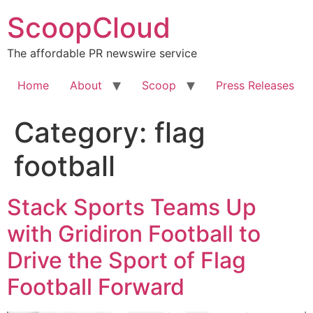
Skip
ScoopCloud
to
content
The affordable PR newswire service
Home
About
Scoop
Press Releases
Category:
flag
football
Stack Sports Teams Up
with Gridiron Football to
Drive the Sport of Flag
Football Forward