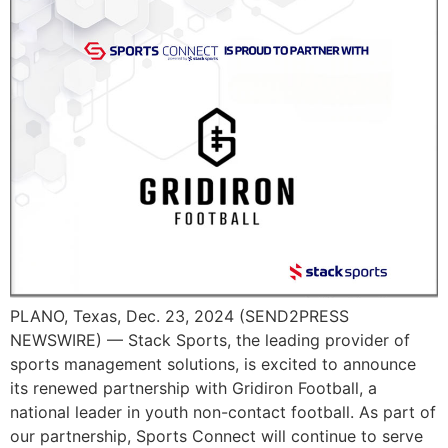
PLANO, Texas, Dec. 23, 2024 (SEND2PRESS
NEWSWIRE) — Stack Sports, the leading provider of
sports management solutions, is excited to announce
its renewed partnership with Gridiron Football, a
national leader in youth non-contact football. As part of
our partnership, Sports Connect will continue to serve