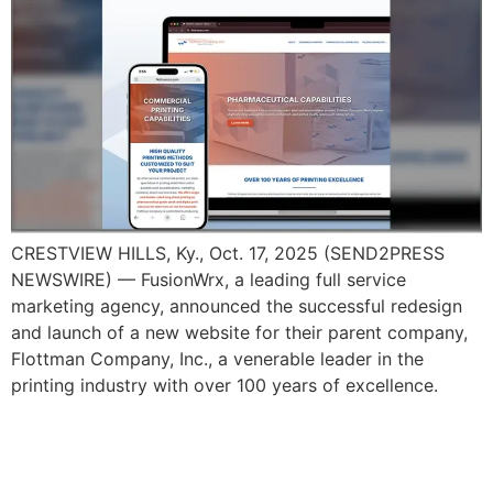
CRESTVIEW HILLS, Ky., Oct. 17, 2025 (SEND2PRESS
NEWSWIRE) — FusionWrx, a leading full service
marketing agency, announced the successful redesign
and launch of a new website for their parent company,
Flottman Company, Inc., a venerable leader in the
printing industry with over 100 years of excellence.