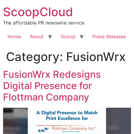
Skip
ScoopCloud
to
content
The affordable PR newswire service
Home
About
Scoop
Press Releases
Category:
FusionWrx
FusionWrx Redesigns
Digital Presence for
Flottman Company