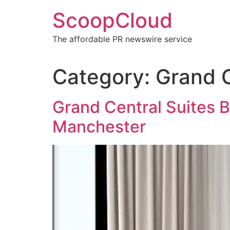
Skip
ScoopCloud
to
content
The affordable PR newswire service
Category:
Grand 
Grand Central Suites B
Manchester