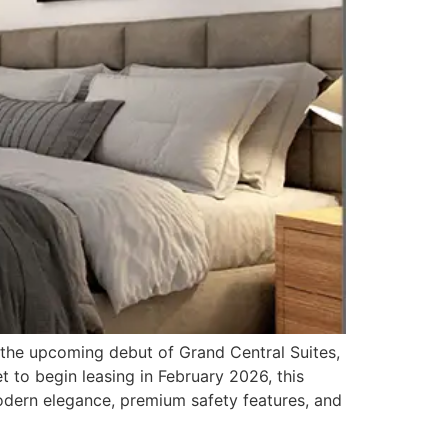
e upcoming debut of Grand Central Suites,
 to begin leasing in February 2026, this
odern elegance, premium safety features, and