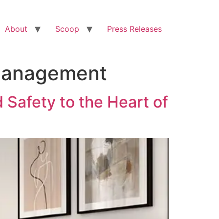
About
Scoop
Press Releases
 Management
 Safety to the Heart of