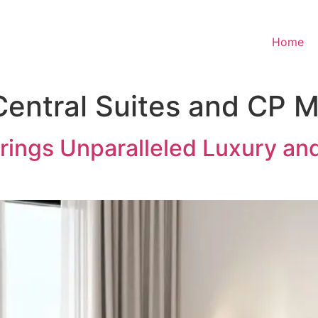
Home
Central Suites and CP
rings Unparalleled Luxury and