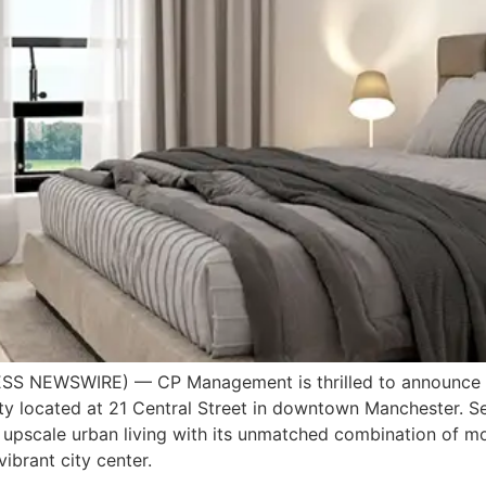
S NEWSWIRE) — CP Management is thrilled to announce th
y located at 21 Central Street in downtown Manchester. Set
e upscale urban living with its unmatched combination of m
vibrant city center.