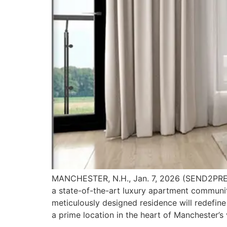
MANCHESTER, N.H., Jan. 7, 2026 (SEND2PRES
a state-of-the-art luxury apartment communit
meticulously designed residence will redefin
a prime location in the heart of Manchester’s 