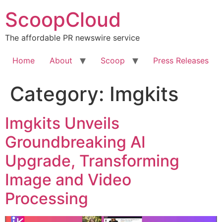
Skip
ScoopCloud
to
content
The affordable PR newswire service
Home
About
Scoop
Press Releases
Category:
Imgkits
Imgkits Unveils
Groundbreaking AI
Upgrade, Transforming
Image and Video
Processing