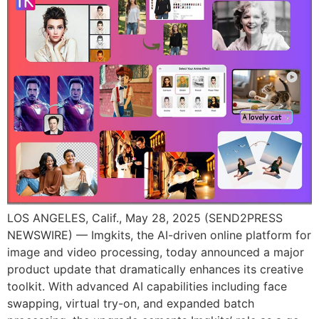
LOS ANGELES, Calif., May 28, 2025 (SEND2PRESS
NEWSWIRE) — Imgkits, the AI-driven online platform for
image and video processing, today announced a major
product update that dramatically enhances its creative
toolkit. With advanced AI capabilities including face
swapping, virtual try-on, and expanded batch