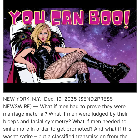
NEW YORK, N.Y., Dec. 19, 2025 (SEND2PRESS
NEWSWIRE) — What if men had to prove they were
marriage material? What if men were judged by their
biceps and facial symmetry? What if men needed to
smile more in order to get promoted? And what if this
wasn’t satire – but a classified transmission from the