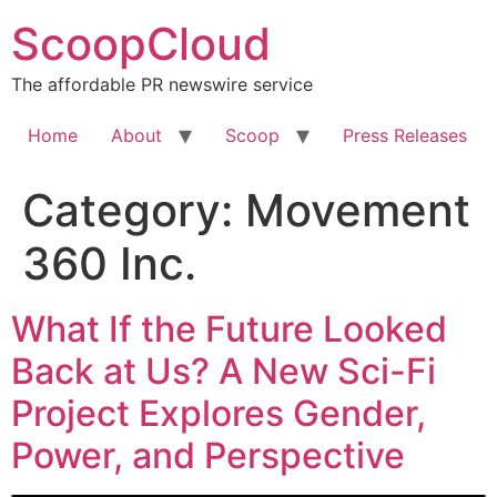
Skip
ScoopCloud
to
content
The affordable PR newswire service
Home
About
Scoop
Press Releases
Category:
Movement
360 Inc.
What If the Future Looked
Back at Us? A New Sci-Fi
Project Explores Gender,
Power, and Perspective