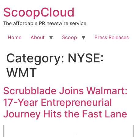
Skip
ScoopCloud
to
content
The affordable PR newswire service
Home
About
Scoop
Press Releases
Category:
NYSE:
WMT
Scrubblade Joins Walmart:
17-Year Entrepreneurial
Journey Hits the Fast Lane