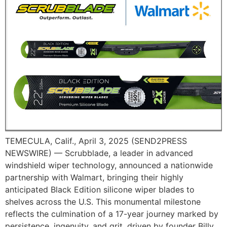
TEMECULA, Calif., April 3, 2025 (SEND2PRESS
NEWSWIRE) — Scrubblade, a leader in advanced
windshield wiper technology, announced a nationwide
partnership with Walmart, bringing their highly
anticipated Black Edition silicone wiper blades to
shelves across the U.S. This monumental milestone
reflects the culmination of a 17-year journey marked by
persistence, ingenuity, and grit, driven by founder Billy