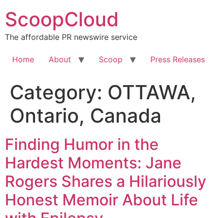
Skip
ScoopCloud
to
content
The affordable PR newswire service
Home
About
Scoop
Press Releases
Category:
OTTAWA,
Ontario, Canada
Finding Humor in the
Hardest Moments: Jane
Rogers Shares a Hilariously
Honest Memoir About Life