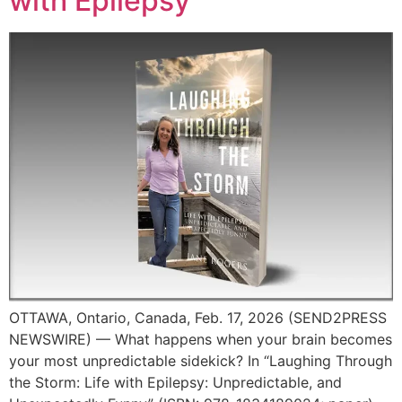
with Epilepsy
OTTAWA, Ontario, Canada, Feb. 17, 2026 (SEND2PRESS
NEWSWIRE) — What happens when your brain becomes
your most unpredictable sidekick? In “Laughing Through
the Storm: Life with Epilepsy: Unpredictable, and