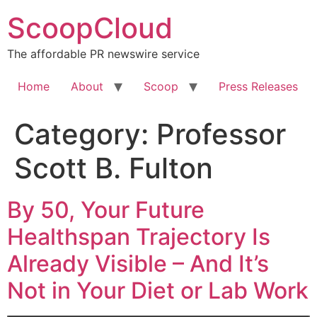
Skip
ScoopCloud
to
content
The affordable PR newswire service
Home
About
Scoop
Press Releases
Category:
Professor
Scott B. Fulton
By 50, Your Future
Healthspan Trajectory Is
Already Visible – And It’s
Not in Your Diet or Lab Work