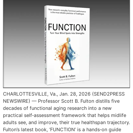
CHARLOTTESVILLE, Va., Jan. 28, 2026 (SEND2PRESS
NEWSWIRE) — Professor Scott B. Fulton distills five
decades of functional aging research into a new
practical self‑assessment framework that helps midlife
adults see, and improve, their true healthspan trajectory.
Fulton’s latest book, ‘FUNCTION’ is a hands‑on guide