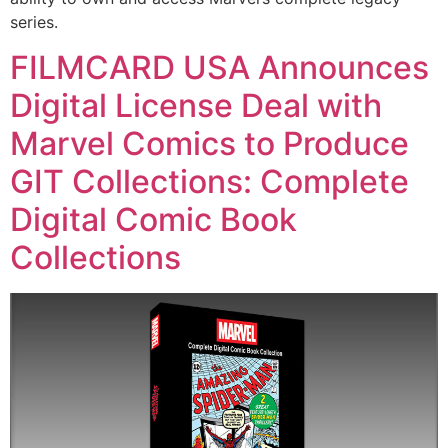
series.
FILMCARD USA Announces
Digital License Deal with
Marvel Comics to Produce
GIT Collections: Complete
Digital Comic Book
Collections