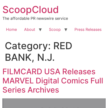
Skip
ScoopCloud
to
content
The affordable PR newswire service
Home
About
Scoop
Press Releases
Category:
RED
BANK, N.J.
FILMCARD USA Releases
MARVEL Digital Comics Full
Series Archives