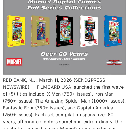
RED BANK, N.J., March 11, 2026 (SEND2PRESS
NEWSWIRE) — FILMCARD USA launched the first wave
of (5) titles include: X-Men (750+ issues), Iron Man
(750+ issues), The Amazing Spider-Man (1,000+ issues),
Fantastic Four (750+ issues), and Captain America
(750+ issues). Each set compilation spans over 60
years, offering collectors something extraordinary: the
ability to own and access Marvel’s complete legacy