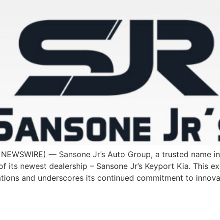
EWSWIRE) — Sansone Jr’s Auto Group, a trusted name in N
f its newest dealership – Sansone Jr’s Keyport Kia. This e
tions and underscores its continued commitment to innovat