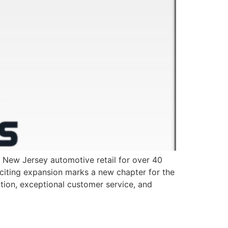
ew Jersey automotive retail for over 40
xciting expansion marks a new chapter for the
ion, exceptional customer service, and