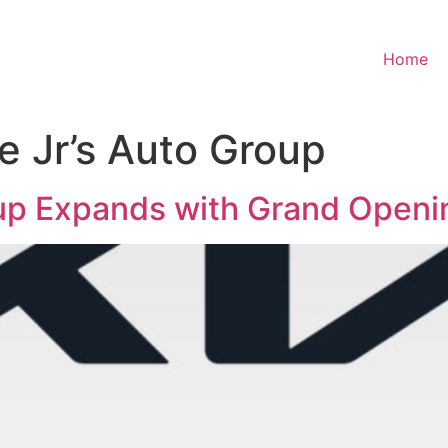
Home
 Jr’s Auto Group
up Expands with Grand Openin