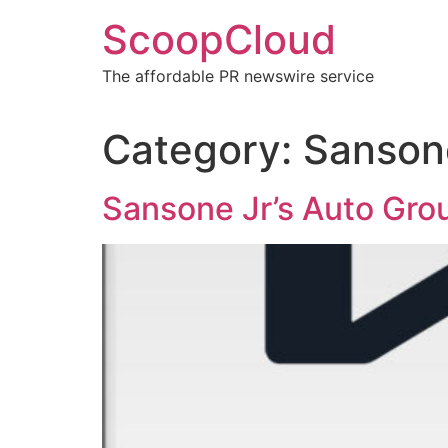
Skip
ScoopCloud
to
content
The affordable PR newswire service
Category:
Sansone
Sansone Jr’s Auto Gro