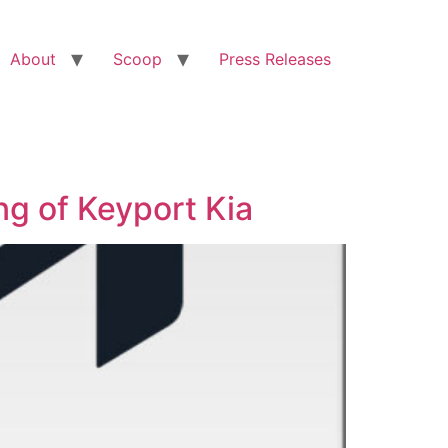
About
Scoop
Press Releases
g of Keyport Kia