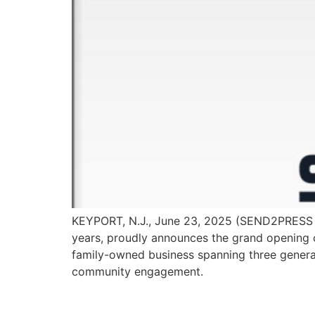
KEYPORT, N.J., June 23, 2025 (SEND2PRESS N
years, proudly announces the grand opening o
family-owned business spanning three genera
community engagement.