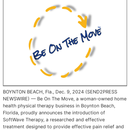
BOYNTON BEACH, Fla., Dec. 9, 2024 (SEND2PRESS
NEWSWIRE) — Be On The Move, a woman-owned home
health physical therapy business in Boynton Beach,
Florida, proudly announces the introduction of
SoftWave Therapy, a researched and effective
treatment designed to provide effective pain relief and