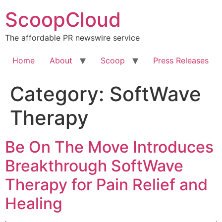
Skip
ScoopCloud
to
content
The affordable PR newswire service
Home
About
Scoop
Press Releases
Category:
SoftWave
Therapy
Be On The Move Introduces
Breakthrough SoftWave
Therapy for Pain Relief and
Healing