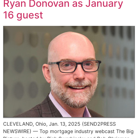
Ryan Donovan as January
16 guest
CLEVELAND, Ohio, Jan. 13, 2025 (SEND2PRESS
NEWSWIRE) — Top mortgage industry webcast The Big