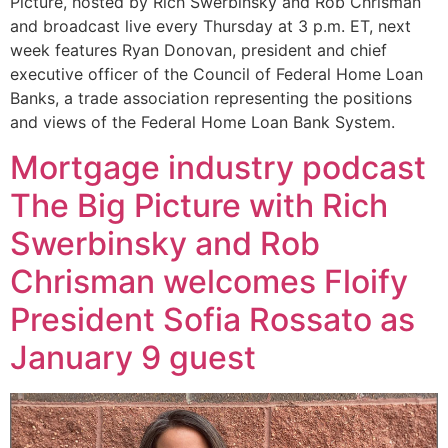
Picture, hosted by Rich Swerbinsky and Rob Chrisman
and broadcast live every Thursday at 3 p.m. ET, next
week features Ryan Donovan, president and chief
executive officer of the Council of Federal Home Loan
Banks, a trade association representing the positions
and views of the Federal Home Loan Bank System.
Mortgage industry podcast
The Big Picture with Rich
Swerbinsky and Rob
Chrisman welcomes Floify
President Sofia Rossato as
January 9 guest