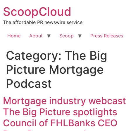
Skip
ScoopCloud
to
content
The affordable PR newswire service
Home
About
Scoop
Press Releases
Category:
The Big
Picture Mortgage
Podcast
Mortgage industry webcast
The Big Picture spotlights
Council of FHLBanks CEO