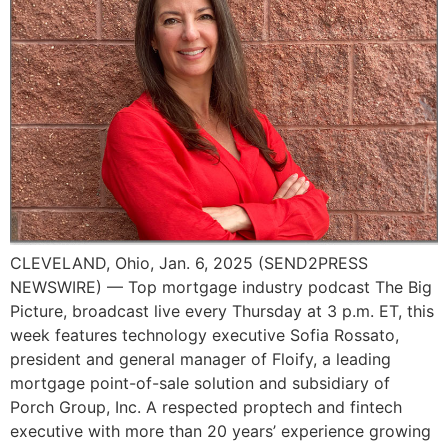
CLEVELAND, Ohio, Jan. 6, 2025 (SEND2PRESS
NEWSWIRE) — Top mortgage industry podcast The Big
Picture, broadcast live every Thursday at 3 p.m. ET, this
week features technology executive Sofia Rossato,
president and general manager of Floify, a leading
mortgage point-of-sale solution and subsidiary of
Porch Group, Inc. A respected proptech and fintech
executive with more than 20 years’ experience growing