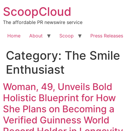
Skip
ScoopCloud
to
content
The affordable PR newswire service
Home
About
Scoop
Press Releases
Category:
The Smile
Enthusiast
Woman, 49, Unveils Bold
Holistic Blueprint for How
She Plans on Becoming a
Verified Guinness World