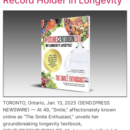
Record Holder in Longevity
TORONTO, Ontario, Jan. 13, 2025 (SEND2PRESS
NEWSWIRE) — At 49, “Smile,” affectionately known
online as “The Smile Enthusiast,” unveils her
groundbreaking longevity textbook,