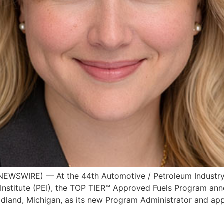
WSWIRE) — At the 44th Automotive / Petroleum Industry 
nstitute (PEI), the TOP TIER™ Approved Fuels Program anno
Midland, Michigan, as its new Program Administrator and a