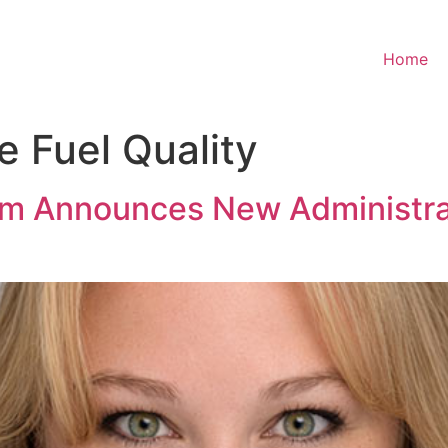
Home
e Fuel Quality
am Announces New Administra