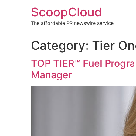
Skip
ScoopCloud
to
content
The affordable PR newswire service
Category:
Tier On
TOP TIER™ Fuel Progr
Manager