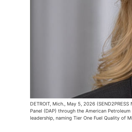
DETROIT, Mich., May 5, 2026 (SEND2PRESS NE
Panel (DAP) through the American Petroleum I
leadership, naming Tier One Fuel Quality of 