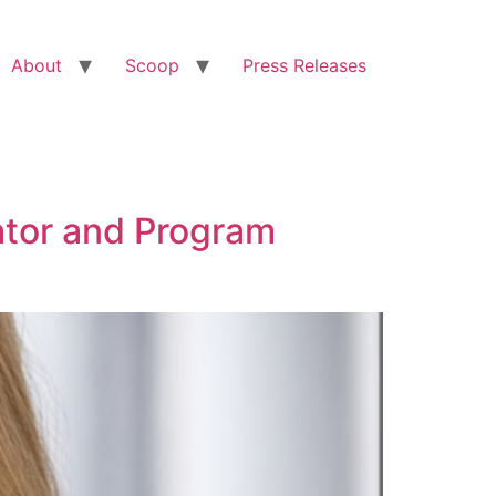
About
Scoop
Press Releases
tor and Program