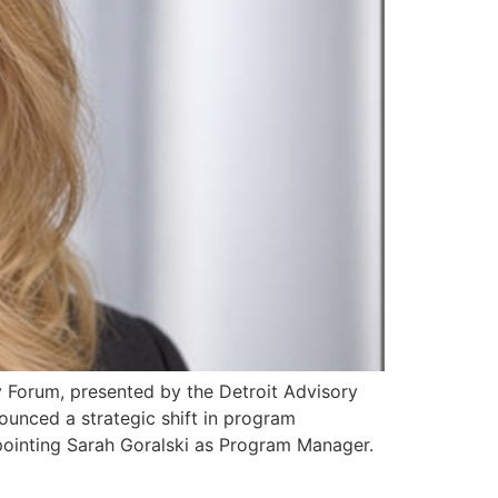
Forum, presented by the Detroit Advisory
unced a strategic shift in program
ppointing Sarah Goralski as Program Manager.