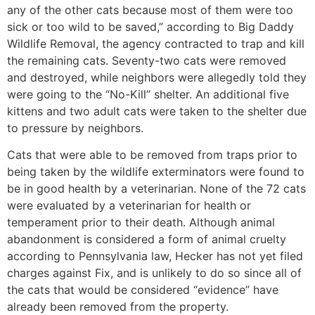
any of the other cats because most of them were too
sick or too wild to be saved,” according to Big Daddy
Wildlife Removal, the agency contracted to trap and kill
the remaining cats. Seventy-two cats were removed
and destroyed, while neighbors were allegedly told they
were going to the “No-Kill” shelter. An additional five
kittens and two adult cats were taken to the shelter due
to pressure by neighbors.
Cats that were able to be removed from traps prior to
being taken by the wildlife exterminators were found to
be in good health by a veterinarian. None of the 72 cats
were evaluated by a veterinarian for health or
temperament prior to their death. Although animal
abandonment is considered a form of animal cruelty
according to Pennsylvania law, Hecker has not yet filed
charges against Fix, and is unlikely to do so since all of
the cats that would be considered “evidence” have
already been removed from the property.