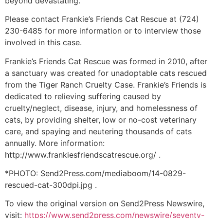
beyond devastating.”
Please contact Frankie’s Friends Cat Rescue at (724)
230-6485 for more information or to interview those
involved in this case.
Frankie’s Friends Cat Rescue was formed in 2010, after
a sanctuary was created for unadoptable cats rescued
from the Tiger Ranch Cruelty Case. Frankie’s Friends is
dedicated to relieving suffering caused by
cruelty/neglect, disease, injury, and homelessness of
cats, by providing shelter, low or no-cost veterinary
care, and spaying and neutering thousands of cats
annually. More information:
http://www.frankiesfriendscatrescue.org/ .
*PHOTO: Send2Press.com/mediaboom/14-0829-
rescued-cat-300dpi.jpg .
To view the original version on Send2Press Newswire,
visit:
https://www.send2press.com/newswire/seventy-