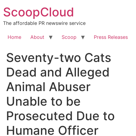
Skip
ScoopCloud
to
content
The affordable PR newswire service
Home
About
Scoop
Press Releases
Seventy-two Cats
Dead and Alleged
Animal Abuser
Unable to be
Prosecuted Due to
Humane Officer