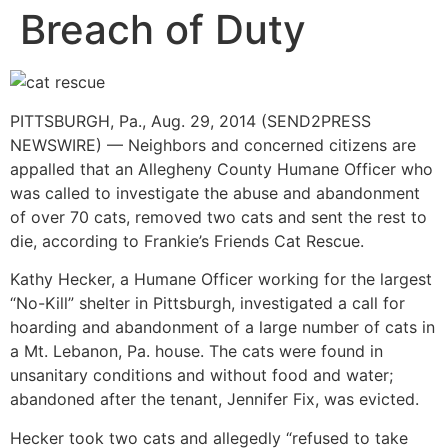
Breach of Duty
PITTSBURGH, Pa., Aug. 29, 2014 (SEND2PRESS
NEWSWIRE) — Neighbors and concerned citizens are
appalled that an Allegheny County Humane Officer who
was called to investigate the abuse and abandonment
of over 70 cats, removed two cats and sent the rest to
die, according to Frankie’s Friends Cat Rescue.
Kathy Hecker, a Humane Officer working for the largest
“No-Kill” shelter in Pittsburgh, investigated a call for
hoarding and abandonment of a large number of cats in
a Mt. Lebanon, Pa. house. The cats were found in
unsanitary conditions and without food and water;
abandoned after the tenant, Jennifer Fix, was evicted.
Hecker took two cats and allegedly “refused to take