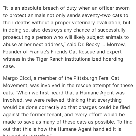
“It is an absolute breach of duty when an officer sworn
to protect animals not only sends seventy-two cats to
their deaths without a proper veterinary evaluation, but
in doing so, also destroys any chance of successfully
prosecuting a person who will likely subject animals to
abuse at her next address,” said Dr. Becky L. Morrow,
Founder of Frankie’s Friends Cat Rescue and expert
witness in the Tiger Ranch institutionalized hoarding
case.
Margo Cicci, a member of the Pittsburgh Feral Cat
Movement, was involved in the rescue attempt for these
cats. “When we first heard that a Humane Agent was
involved, we were relieved, thinking that everything
would be done correctly so that charges could be filed
against the former tenant, and every effort would be
made to save as many of these cats as possible. To find
out that this is how the Humane Agent handled it is