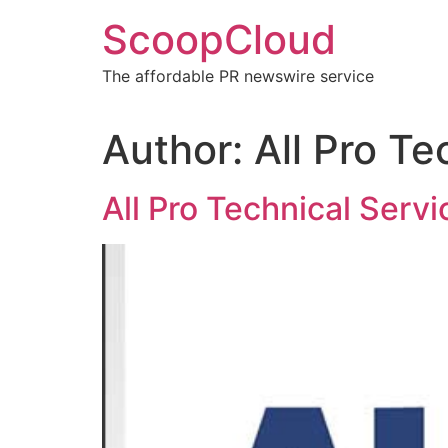
Skip
ScoopCloud
to
content
The affordable PR newswire service
Author:
All Pro Te
All Pro Technical Ser