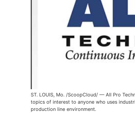
ST. LOUIS, Mo. /ScoopCloud/ — All Pro Techni
topics of interest to anyone who uses industri
production line environment.