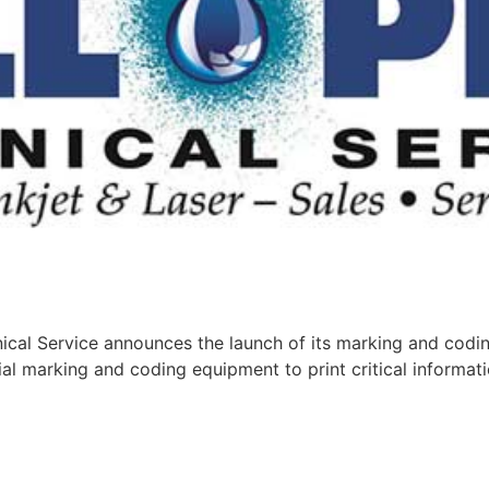
cal Service announces the launch of its marking and codin
al marking and coding equipment to print critical informati