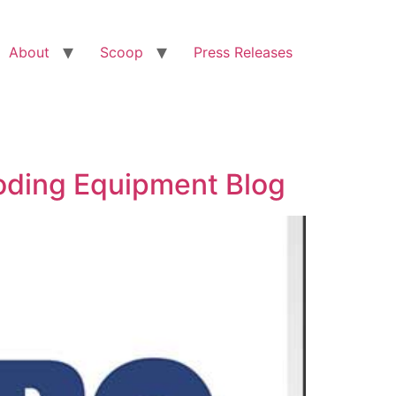
About
Scoop
Press Releases
Coding Equipment Blog