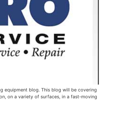
g equipment blog. This blog will be covering
on, on a variety of surfaces, in a fast-moving