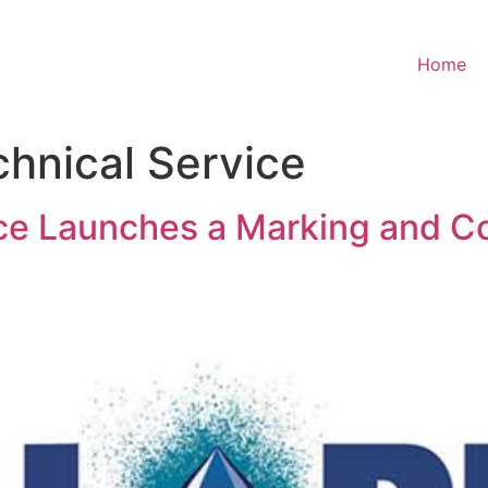
Home
chnical Service
vice Launches a Marking and 