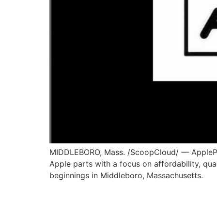
MIDDLEBORO, Mass. /ScoopCloud/ — AppleParts
Apple parts with a focus on affordability, qu
beginnings in Middleboro, Massachusetts.