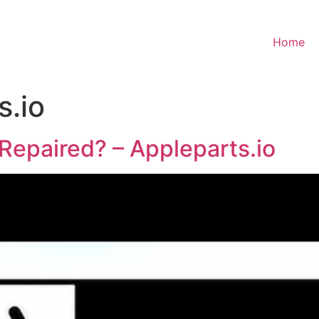
Home
s.io
Repaired? – Appleparts.io