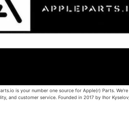
.io is your number one source for Apple(r) Parts. We’re d
ality, and customer service. Founded in 2017 by Ihor Kyselo