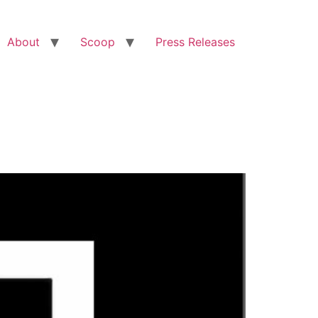
About
Scoop
Press Releases