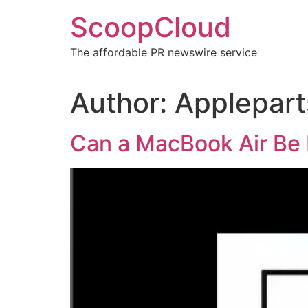
Skip
ScoopCloud
to
content
The affordable PR newswire service
Author:
Applepart
Can a MacBook Air Be 