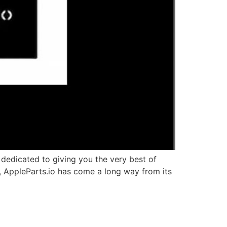
edicated to giving you the very best of
v, AppleParts.io has come a long way from its