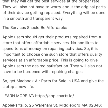
that they will get the best services at the proper rate.
They will also not have to worry about the original parts
of their device getting replaced. Everything will be done
in a smooth and transparent way.
The Services Should Be Affordable:
Apple users should get their products repaired from a
store that offers affordable services. No one likes to
spend tons of money on repairing activities. So, it is
important to choose one such store that offers quality
services at an affordable price. This is going to give
Apple users the desired satisfaction. They will also not
have to be burdened with repairing charges.
So, get Macbook Air Parts for Sale in USA and give the
laptop a new life.
LEARN MORE AT: https://appleparts.io/
AppleParts.io, 25 Wareham St, Middleboro MA 02346;