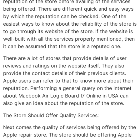
reputation of the store before availing of the services
being offered. There are different quick and easy ways
by which the reputation can be checked. One of the
easiest ways to know about the reliability of the store is
to go through its website of the store. If the website is
well-built with all the services properly mentioned, then
it can be assumed that the store is a reputed one.
There are a lot of stores that provide details of user
reviews and ratings on the website itself. They also
provide the contact details of their previous clients.
Apple users can refer to that to know more about their
reputation. Performing a general query on the internet
about Macbook Air Logic Board I7 Online in USA can
also give an idea about the reputation of the store.
The Store Should Offer Quality Services:
Next comes the quality of services being offered by the
Apple repair store. The store should be offering Apple