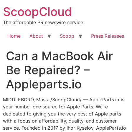
Skip
ScoopCloud
to
content
The affordable PR newswire service
Home
About
Scoop
Press Releases
Can a MacBook Air
Be Repaired? –
Appleparts.io
MIDDLEBORO, Mass. /ScoopCloud/ — AppleParts.io is
your number one source for Apple Parts. We’re
dedicated to giving you the very best of Apple parts
with a focus on affordability, quality, and customer
service. Founded in 2017 by Ihor Kyselov, AppleParts.io