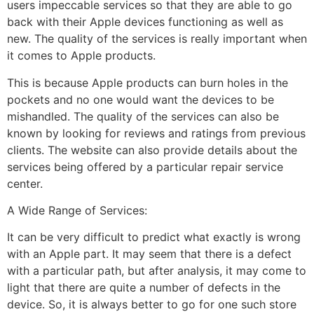
users impeccable services so that they are able to go
back with their Apple devices functioning as well as
new. The quality of the services is really important when
it comes to Apple products.
This is because Apple products can burn holes in the
pockets and no one would want the devices to be
mishandled. The quality of the services can also be
known by looking for reviews and ratings from previous
clients. The website can also provide details about the
services being offered by a particular repair service
center.
A Wide Range of Services:
It can be very difficult to predict what exactly is wrong
with an Apple part. It may seem that there is a defect
with a particular path, but after analysis, it may come to
light that there are quite a number of defects in the
device. So, it is always better to go for one such store