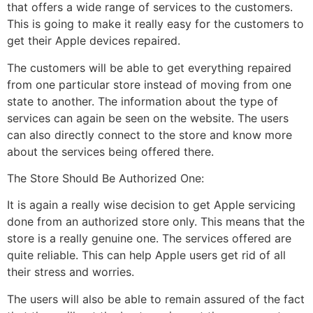
that offers a wide range of services to the customers.
This is going to make it really easy for the customers to
get their Apple devices repaired.
The customers will be able to get everything repaired
from one particular store instead of moving from one
state to another. The information about the type of
services can again be seen on the website. The users
can also directly connect to the store and know more
about the services being offered there.
The Store Should Be Authorized One:
It is again a really wise decision to get Apple servicing
done from an authorized store only. This means that the
store is a really genuine one. The services offered are
quite reliable. This can help Apple users get rid of all
their stress and worries.
The users will also be able to remain assured of the fact