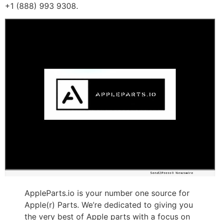
+1 (888) 993 9308.
AppleParts.io is your number one source for
Apple(r) Parts. We’re dedicated to giving you
the very best of Apple parts with a focus on