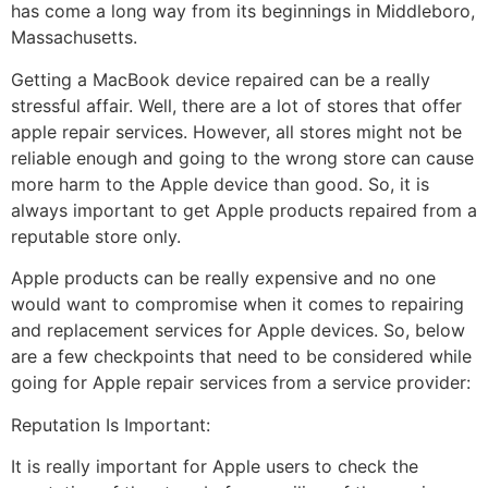
has come a long way from its beginnings in Middleboro,
Massachusetts.
Getting a MacBook device repaired can be a really
stressful affair. Well, there are a lot of stores that offer
apple repair services. However, all stores might not be
reliable enough and going to the wrong store can cause
more harm to the Apple device than good. So, it is
always important to get Apple products repaired from a
reputable store only.
Apple products can be really expensive and no one
would want to compromise when it comes to repairing
and replacement services for Apple devices. So, below
are a few checkpoints that need to be considered while
going for Apple repair services from a service provider:
Reputation Is Important:
It is really important for Apple users to check the