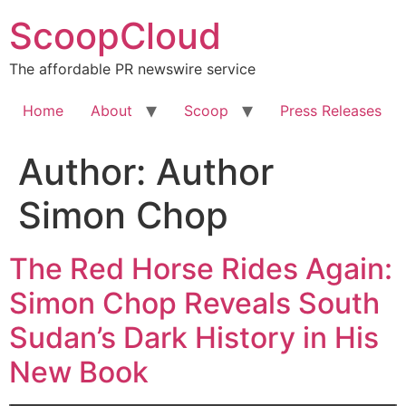
Skip
ScoopCloud
to
content
The affordable PR newswire service
Home
About
Scoop
Press Releases
Author:
Author
Simon Chop
The Red Horse Rides Again:
Simon Chop Reveals South
Sudan’s Dark History in His
New Book