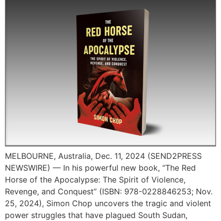
MELBOURNE, Australia, Dec. 11, 2024 (SEND2PRESS
NEWSWIRE) — In his powerful new book, “The Red
Horse of the Apocalypse: The Spirit of Violence,
Revenge, and Conquest” (ISBN: 978-0228846253; Nov.
25, 2024), Simon Chop uncovers the tragic and violent
power struggles that have plagued South Sudan,