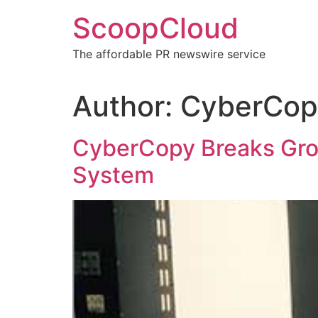
Skip
ScoopCloud
to
content
The affordable PR newswire service
Author:
CyberCopy
CyberCopy Breaks Grou
System