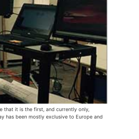
t it is the first, and currently only,
ay has been mostly exclusive to Europe and