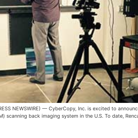
ESS NEWSWIRE) — CyberCopy, Inc. is excited to announce tha
) scanning back imaging system in the U.S. To date, Renc