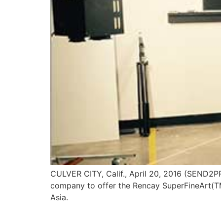
CULVER CITY, Calif., April 20, 2016 (SEND2PR
company to offer the Rencay SuperFineArt(TM
Asia.