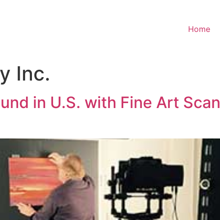
Home
 Inc.
nd in U.S. with Fine Art Sca