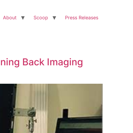
About
Scoop
Press Releases
nning Back Imaging