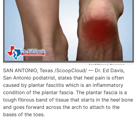
SAN ANTONIO, Texas /ScoopCloud/ — Dr. Ed Davis,
San Antonio podiatrist, states that heel pain is often
caused by plantar fasciitis which is an inflammatory
condition of the plantar fascia. The plantar fascia is a
tough fibrous band of tissue that starts in the heel bone
and goes forward across the arch to attach to the
bases of the toes.