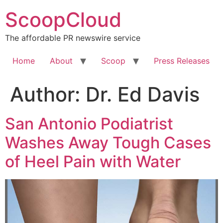
Skip
ScoopCloud
to
content
The affordable PR newswire service
Home
About
Scoop
Press Releases
Author:
Dr. Ed Davis
San Antonio Podiatrist
Washes Away Tough Cases
of Heel Pain with Water