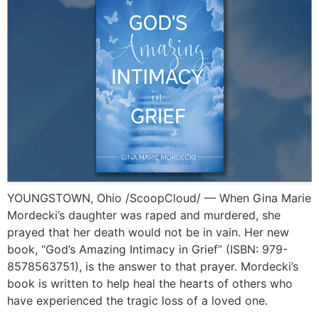
YOUNGSTOWN, Ohio /ScoopCloud/ — When Gina Marie
Mordecki’s daughter was raped and murdered, she
prayed that her death would not be in vain. Her new
book, “God’s Amazing Intimacy in Grief” (ISBN: 979-
8578563751), is the answer to that prayer. Mordecki’s
book is written to help heal the hearts of others who
have experienced the tragic loss of a loved one.