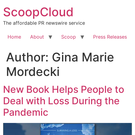
Skip
ScoopCloud
to
content
The affordable PR newswire service
Home
About
Scoop
Press Releases
Author:
Gina Marie
Mordecki
New Book Helps People to
Deal with Loss During the
Pandemic