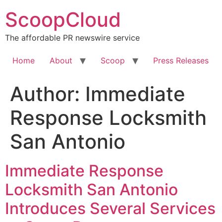
Skip
ScoopCloud
to
content
The affordable PR newswire service
Home
About
Scoop
Press Releases
Author:
Immediate
Response Locksmith
San Antonio
Immediate Response
Locksmith San Antonio
Introduces Several Services