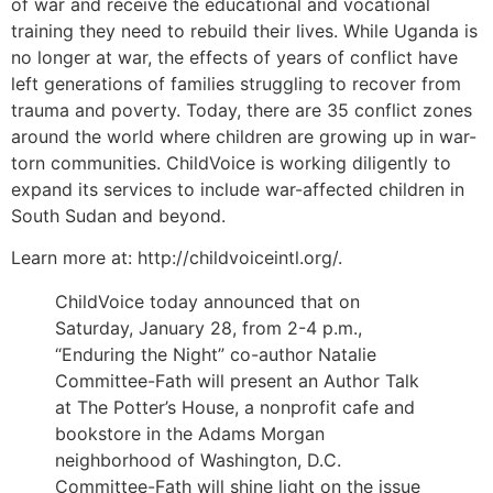
of war and receive the educational and vocational
training they need to rebuild their lives. While Uganda is
no longer at war, the effects of years of conflict have
left generations of families struggling to recover from
trauma and poverty. Today, there are 35 conflict zones
around the world where children are growing up in war-
torn communities. ChildVoice is working diligently to
expand its services to include war-affected children in
South Sudan and beyond.
Learn more at: http://childvoiceintl.org/.
ChildVoice today announced that on
Saturday, January 28, from 2-4 p.m.,
“Enduring the Night” co-author Natalie
Committee-Fath will present an Author Talk
at The Potter’s House, a nonprofit cafe and
bookstore in the Adams Morgan
neighborhood of Washington, D.C.
Committee-Fath will shine light on the issue