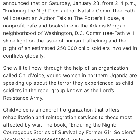
announced that on Saturday, January 28, from 2-4 p.m.,
“Enduring the Night” co-author Natalie Committee-Fath
will present an Author Talk at The Potter’s House, a
nonprofit cafe and bookstore in the Adams Morgan
neighborhood of Washington, D.C. Committee-Fath will
shine light on the issue of human trafficking and the
plight of an estimated 250,000 child soldiers involved in
conflicts globally.
She will tell how, through the help of an organization
called ChildVoice, young women in northern Uganda are
speaking up about the terror they experienced as child
soldiers in the rebel group known as the Lord’s
Resistance Army.
ChildVoice is a nonprofit organization that offers
rehabilitation and reintegration services to those most
affected by war. The book, “Enduring the Night:
Courageous Stories of Survival by Former Girl Soldiers”
(ISBN-13: 978-1938840067) features award-winning