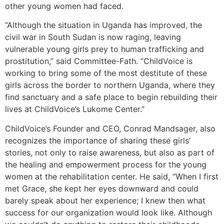
other young women had faced.
“Although the situation in Uganda has improved, the
civil war in South Sudan is now raging, leaving
vulnerable young girls prey to human trafficking and
prostitution,” said Committee-Fath. “ChildVoice is
working to bring some of the most destitute of these
girls across the border to northern Uganda, where they
find sanctuary and a safe place to begin rebuilding their
lives at ChildVoice’s Lukome Center.”
ChildVoice’s Founder and CEO, Conrad Mandsager, also
recognizes the importance of sharing these girls’
stories, not only to raise awareness, but also as part of
the healing and empowerment process for the young
women at the rehabilitation center. He said, “When I first
met Grace, she kept her eyes downward and could
barely speak about her experience; I knew then what
success for our organization would look like. Although