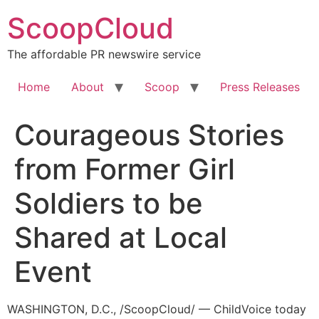
Skip
ScoopCloud
to
content
The affordable PR newswire service
Home
About
Scoop
Press Releases
Courageous Stories
from Former Girl
Soldiers to be
Shared at Local
Event
WASHINGTON, D.C., /ScoopCloud/ — ChildVoice today