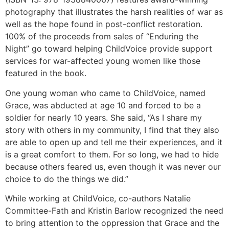
photography that illustrates the harsh realities of war as
well as the hope found in post-conflict restoration.
100% of the proceeds from sales of “Enduring the
Night” go toward helping ChildVoice provide support
services for war-affected young women like those
featured in the book.
One young woman who came to ChildVoice, named
Grace, was abducted at age 10 and forced to be a
soldier for nearly 10 years. She said, “As I share my
story with others in my community, I find that they also
are able to open up and tell me their experiences, and it
is a great comfort to them. For so long, we had to hide
because others feared us, even though it was never our
choice to do the things we did.”
While working at ChildVoice, co-authors Natalie
Committee-Fath and Kristin Barlow recognized the need
to bring attention to the oppression that Grace and the