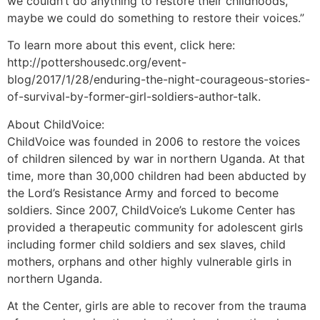
we couldn’t do anything to restore their childhoods,
maybe we could do something to restore their voices.”
To learn more about this event, click here:
http://pottershousedc.org/event-
blog/2017/1/28/enduring-the-night-courageous-stories-
of-survival-by-former-girl-soldiers-author-talk.
About ChildVoice:
ChildVoice was founded in 2006 to restore the voices
of children silenced by war in northern Uganda. At that
time, more than 30,000 children had been abducted by
the Lord’s Resistance Army and forced to become
soldiers. Since 2007, ChildVoice’s Lukome Center has
provided a therapeutic community for adolescent girls
including former child soldiers and sex slaves, child
mothers, orphans and other highly vulnerable girls in
northern Uganda.
At the Center, girls are able to recover from the trauma