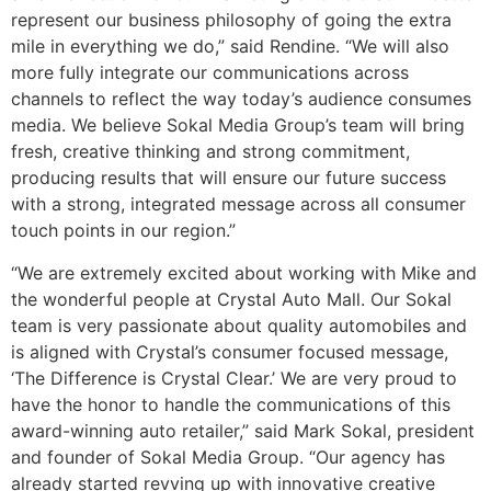
represent our business philosophy of going the extra
mile in everything we do,” said Rendine. “We will also
more fully integrate our communications across
channels to reflect the way today’s audience consumes
media. We believe Sokal Media Group’s team will bring
fresh, creative thinking and strong commitment,
producing results that will ensure our future success
with a strong, integrated message across all consumer
touch points in our region.”
“We are extremely excited about working with Mike and
the wonderful people at Crystal Auto Mall. Our Sokal
team is very passionate about quality automobiles and
is aligned with Crystal’s consumer focused message,
‘The Difference is Crystal Clear.’ We are very proud to
have the honor to handle the communications of this
award-winning auto retailer,” said Mark Sokal, president
and founder of Sokal Media Group. “Our agency has
already started revving up with innovative creative