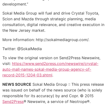
development.”
Sokal Media Group will fuel and drive Crystal Toyota,
Scion and Mazda through strategic planning, media
consultation, digital relevance, and creative execution in
the New Jersey market.
More information: http://sokalmediagroup.com/.
Twitter: @SokalMedia
To view the original version on Send2Press Newswire,
visit:
https://www.send2press.com/newswire/crystal-
auto-mall-names-sokal-media-group-agency-of-
record-2015-1204-03.shtml
.
NEWS SOURCE
Sokal Media Group :: This press release
was issued on behalf of the news source (who is solely
responsible for its accuracy) by and Copr. © 2015
Send2Press
® Newswire, a service of Neotrope®.