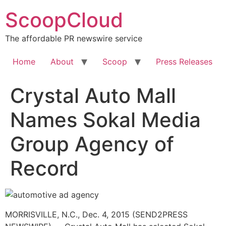
Skip
ScoopCloud
to
content
The affordable PR newswire service
Home
About
Scoop
Press Releases
Crystal Auto Mall
Names Sokal Media
Group Agency of
Record
MORRISVILLE, N.C., Dec. 4, 2015 (SEND2PRESS