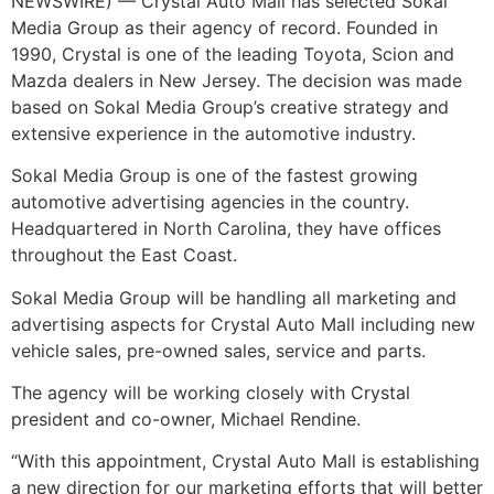
NEWSWIRE) — Crystal Auto Mall has selected Sokal
Media Group as their agency of record. Founded in
1990, Crystal is one of the leading Toyota, Scion and
Mazda dealers in New Jersey. The decision was made
based on Sokal Media Group’s creative strategy and
extensive experience in the automotive industry.
Sokal Media Group is one of the fastest growing
automotive advertising agencies in the country.
Headquartered in North Carolina, they have offices
throughout the East Coast.
Sokal Media Group will be handling all marketing and
advertising aspects for Crystal Auto Mall including new
vehicle sales, pre-owned sales, service and parts.
The agency will be working closely with Crystal
president and co-owner, Michael Rendine.
“With this appointment, Crystal Auto Mall is establishing
a new direction for our marketing efforts that will better