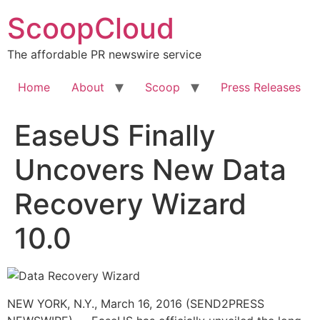
Skip
ScoopCloud
to
content
The affordable PR newswire service
Home
About
Scoop
Press Releases
EaseUS Finally
Uncovers New Data
Recovery Wizard
10.0
NEW YORK, N.Y., March 16, 2016 (SEND2PRESS