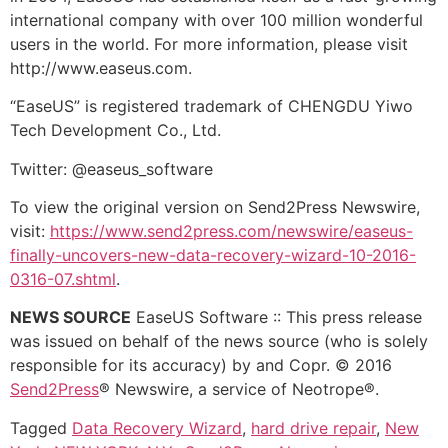
international company with over 100 million wonderful
users in the world. For more information, please visit
http://www.easeus.com.
“EaseUS” is registered trademark of CHENGDU Yiwo
Tech Development Co., Ltd.
Twitter: @easeus_software
To view the original version on Send2Press Newswire,
visit:
https://www.send2press.com/newswire/easeus-
finally-uncovers-new-data-recovery-wizard-10-2016-
0316-07.shtml
.
NEWS SOURCE
EaseUS Software :: This press release
was issued on behalf of the news source (who is solely
responsible for its accuracy) by and Copr. © 2016
Send2Press
® Newswire, a service of Neotrope®.
Tagged
Data Recovery Wizard
,
hard drive repair
,
New