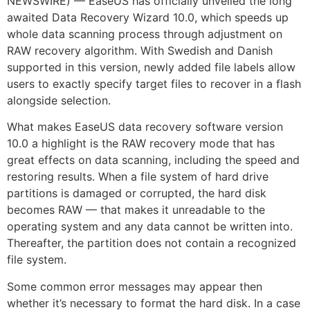
NEWSWIRE) — EaseUS has officially unveiled the long
awaited Data Recovery Wizard 10.0, which speeds up
whole data scanning process through adjustment on
RAW recovery algorithm. With Swedish and Danish
supported in this version, newly added file labels allow
users to exactly specify target files to recover in a flash
alongside selection.
What makes EaseUS data recovery software version
10.0 a highlight is the RAW recovery mode that has
great effects on data scanning, including the speed and
restoring results. When a file system of hard drive
partitions is damaged or corrupted, the hard disk
becomes RAW — that makes it unreadable to the
operating system and any data cannot be written into.
Thereafter, the partition does not contain a recognized
file system.
Some common error messages may appear then
whether it’s necessary to format the hard disk. In a case