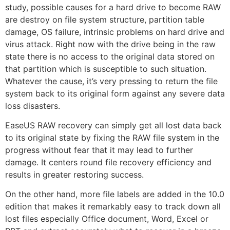
study, possible causes for a hard drive to become RAW
are destroy on file system structure, partition table
damage, OS failure, intrinsic problems on hard drive and
virus attack. Right now with the drive being in the raw
state there is no access to the original data stored on
that partition which is susceptible to such situation.
Whatever the cause, it’s very pressing to return the file
system back to its original form against any severe data
loss disasters.
EaseUS RAW recovery can simply get all lost data back
to its original state by fixing the RAW file system in the
progress without fear that it may lead to further
damage. It centers round file recovery efficiency and
results in greater restoring success.
On the other hand, more file labels are added in the 10.0
edition that makes it remarkably easy to track down all
lost files especially Office document, Word, Excel or