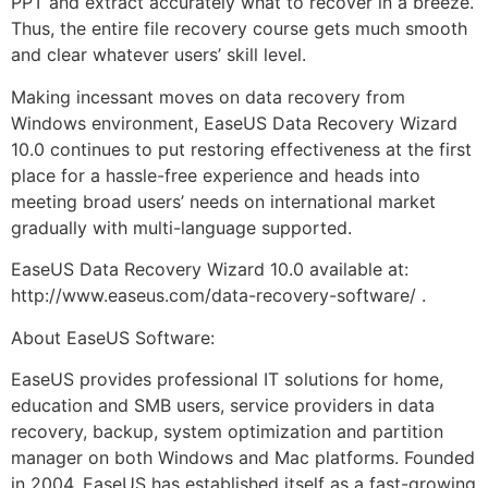
PPT and extract accurately what to recover in a breeze.
Thus, the entire file recovery course gets much smooth
and clear whatever users’ skill level.
Making incessant moves on data recovery from
Windows environment, EaseUS Data Recovery Wizard
10.0 continues to put restoring effectiveness at the first
place for a hassle-free experience and heads into
meeting broad users’ needs on international market
gradually with multi-language supported.
EaseUS Data Recovery Wizard 10.0 available at:
http://www.easeus.com/data-recovery-software/ .
About EaseUS Software:
EaseUS provides professional IT solutions for home,
education and SMB users, service providers in data
recovery, backup, system optimization and partition
manager on both Windows and Mac platforms. Founded
in 2004, EaseUS has established itself as a fast-growing