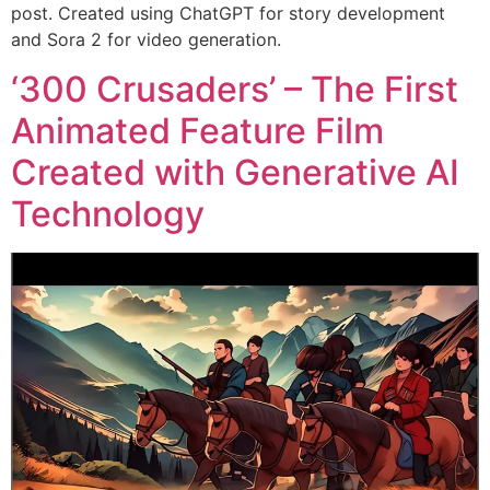
post. Created using ChatGPT for story development
and Sora 2 for video generation.
‘300 Crusaders’ – The First
Animated Feature Film
Created with Generative AI
Technology