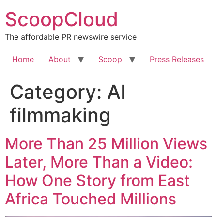
Skip
ScoopCloud
to
content
The affordable PR newswire service
Home
About
Scoop
Press Releases
Category:
AI
filmmaking
More Than 25 Million Views
Later, More Than a Video:
How One Story from East
Africa Touched Millions