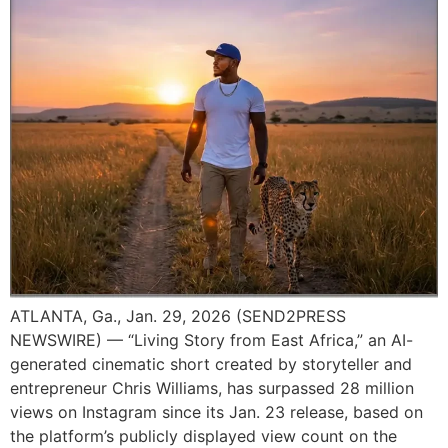
ATLANTA, Ga., Jan. 29, 2026 (SEND2PRESS
NEWSWIRE) — “Living Story from East Africa,” an AI-
generated cinematic short created by storyteller and
entrepreneur Chris Williams, has surpassed 28 million
views on Instagram since its Jan. 23 release, based on
the platform’s publicly displayed view count on the