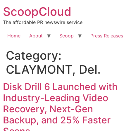
Skip
ScoopCloud
to
content
The affordable PR newswire service
Home
About
Scoop
Press Releases
Category:
CLAYMONT, Del.
Disk Drill 6 Launched with
Industry-Leading Video
Recovery, Next-Gen
Backup, and 25% Faster