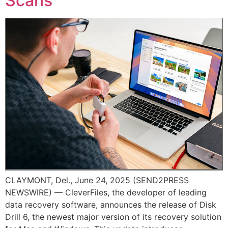
Scans
CLAYMONT, Del., June 24, 2025 (SEND2PRESS
NEWSWIRE) — CleverFiles, the developer of leading
data recovery software, announces the release of Disk
Drill 6, the newest major version of its recovery solution