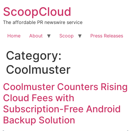
Skip
ScoopCloud
to
content
The affordable PR newswire service
Home
About
Scoop
Press Releases
Category:
Coolmuster
Coolmuster Counters Rising
Cloud Fees with
Subscription-Free Android
Backup Solution