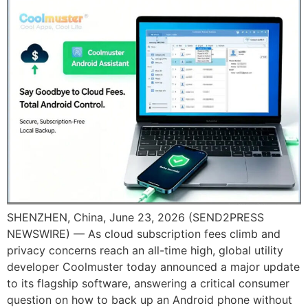
SHENZHEN, China, June 23, 2026 (SEND2PRESS
NEWSWIRE) — As cloud subscription fees climb and
privacy concerns reach an all-time high, global utility
developer Coolmuster today announced a major update
to its flagship software, answering a critical consumer
question on how to back up an Android phone without