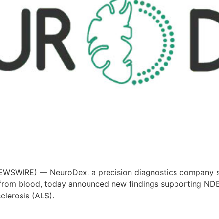
SWIRE) — NeuroDex, a precision diagnostics company speci
) from blood, today announced new findings supporting ND
clerosis (ALS).