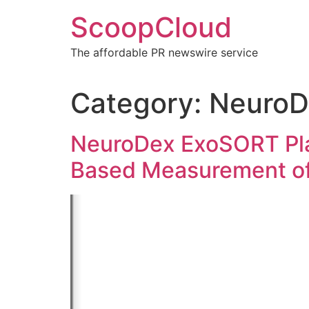
Skip
ScoopCloud
to
content
The affordable PR newswire service
Category:
NeuroD
NeuroDex ExoSORT Pla
Based Measurement of 