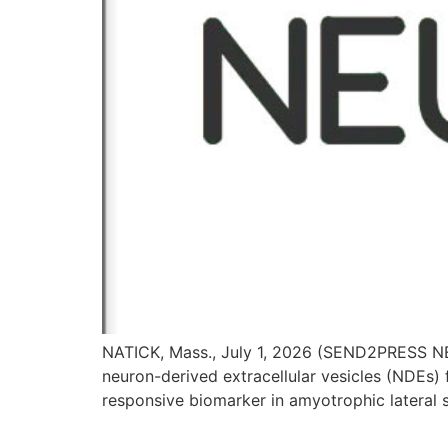
NATICK, Mass., July 1, 2026 (SEND2PRESS NEW
neuron-derived extracellular vesicles (NDEs
responsive biomarker in amyotrophic lateral s