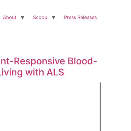
About
Scoop
Press Releases
nt-Responsive Blood-
iving with ALS