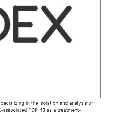
alizing in the isolation and analysis of
E-associated TDP-43 as a treatment-