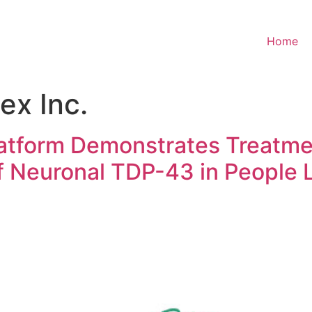
Home
ex Inc.
tform Demonstrates Treatme
Neuronal TDP-43 in People L