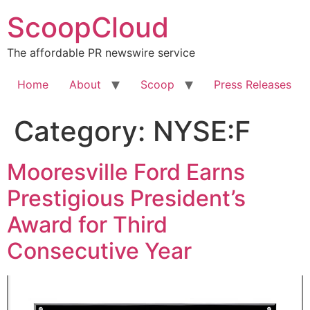
Skip
ScoopCloud
to
content
The affordable PR newswire service
Home
About
Scoop
Press Releases
Category:
NYSE:F
Mooresville Ford Earns
Prestigious President’s
Award for Third
Consecutive Year