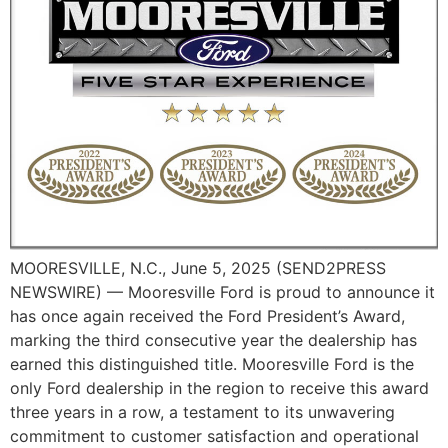
MOORESVILLE, N.C., June 5, 2025 (SEND2PRESS
NEWSWIRE) — Mooresville Ford is proud to announce it
has once again received the Ford President’s Award,
marking the third consecutive year the dealership has
earned this distinguished title. Mooresville Ford is the
only Ford dealership in the region to receive this award
three years in a row, a testament to its unwavering
commitment to customer satisfaction and operational