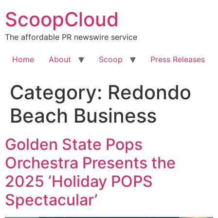
Skip
ScoopCloud
to
content
The affordable PR newswire service
Home
About
Scoop
Press Releases
Category:
Redondo
Beach Business
Golden State Pops
Orchestra Presents the
2025 ‘Holiday POPS
Spectacular’