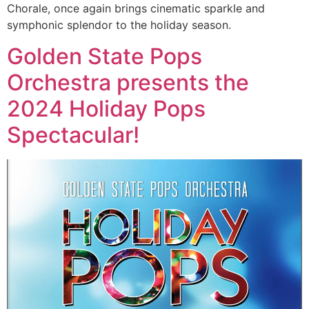
Chorale, once again brings cinematic sparkle and
symphonic splendor to the holiday season.
Golden State Pops
Orchestra presents the
2024 Holiday Pops
Spectacular!