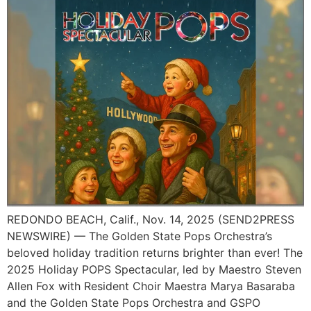
REDONDO BEACH, Calif., Nov. 14, 2025 (SEND2PRESS
NEWSWIRE) — The Golden State Pops Orchestra’s
beloved holiday tradition returns brighter than ever! The
2025 Holiday POPS Spectacular, led by Maestro Steven
Allen Fox with Resident Choir Maestra Marya Basaraba
and the Golden State Pops Orchestra and GSPO