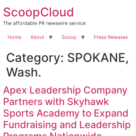
Skip
ScoopCloud
to
content
The affordable PR newswire service
Home
About
Scoop
Press Releases
Category:
SPOKANE,
Wash.
Apex Leadership Company
Partners with Skyhawk
Sports Academy to Expand
Fundraising and Leadership