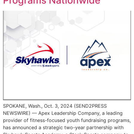
Programs Nationwide
SPOKANE, Wash., Oct. 3, 2024 (SEND2PRESS
NEWSWIRE) — Apex Leadership Company, a leading
provider of fitness-focused youth fundraising programs,
has announced a strategic two-year partnership with