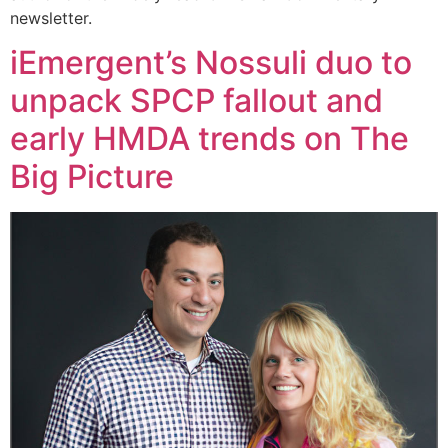
newsletter.
iEmergent’s Nossuli duo to
unpack SPCP fallout and
early HMDA trends on The
Big Picture