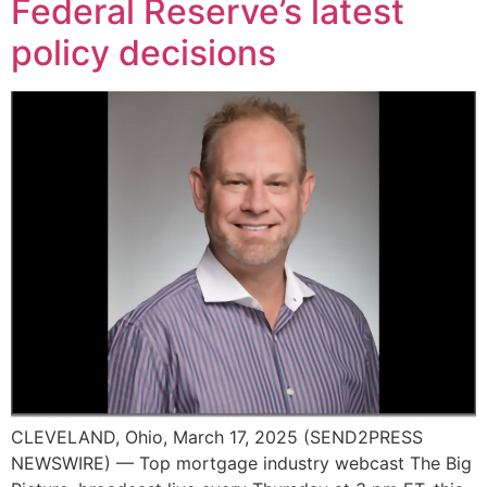
Federal Reserve’s latest
policy decisions
CLEVELAND, Ohio, March 17, 2025 (SEND2PRESS
NEWSWIRE) — Top mortgage industry webcast The Big