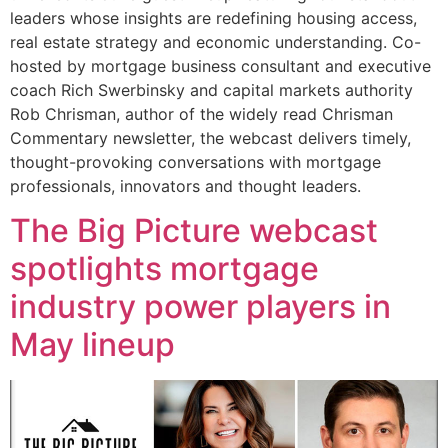
leaders whose insights are redefining housing access,
real estate strategy and economic understanding. Co-
hosted by mortgage business consultant and executive
coach Rich Swerbinsky and capital markets authority
Rob Chrisman, author of the widely read Chrisman
Commentary newsletter, the webcast delivers timely,
thought-provoking conversations with mortgage
professionals, innovators and thought leaders.
The Big Picture webcast
spotlights mortgage
industry power players in
May lineup