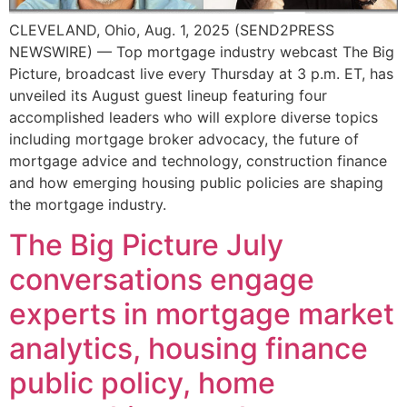
CLEVELAND, Ohio, Aug. 1, 2025 (SEND2PRESS
NEWSWIRE) — Top mortgage industry webcast The Big
Picture, broadcast live every Thursday at 3 p.m. ET, has
unveiled its August guest lineup featuring four
accomplished leaders who will explore diverse topics
including mortgage broker advocacy, the future of
mortgage advice and technology, construction finance
and how emerging housing public policies are shaping
the mortgage industry.
The Big Picture July
conversations engage
experts in mortgage market
analytics, housing finance
public policy, home