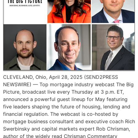
CLEVELAND, Ohio, April 28, 2025 (SEND2PRESS
NEWSWIRE) — Top mortgage industry webcast The Big
Picture, broadcast live every Thursday at 3 p.m. ET,
announced a powerful guest lineup for May featuring
five leaders shaping the future of housing, lending and
financial regulation. The webcast is co-hosted by
mortgage business consultant and executive coach Rich
Swerbinsky and capital markets expert Rob Chrisman,
author of the widely read Chrisman Commentary