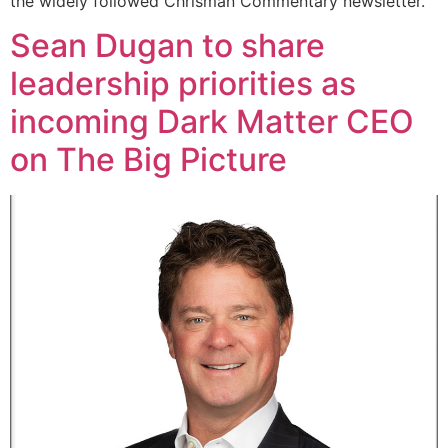
the widely followed Chrisman Commentary newsletter.
Sean Dugan to share
leadership priorities as
incoming Dark Matter CEO
on The Big Picture