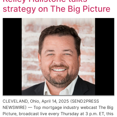
strategy on The Big Picture
CLEVELAND, Ohio, April 14, 2025 (SEND2PRESS
NEWSWIRE) — Top mortgage industry webcast The Big
Picture, broadcast live every Thursday at 3 p.m. ET, this