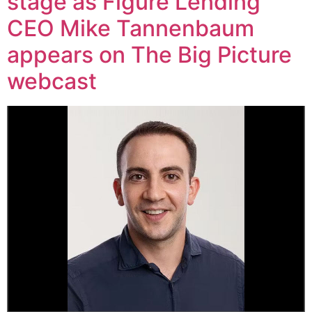
stage as Figure Lending
CEO Mike Tannenbaum
appears on The Big Picture
webcast