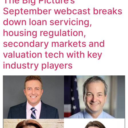
The Big Picture’s
September webcast breaks
down loan servicing,
housing regulation,
secondary markets and
valuation tech with key
industry players