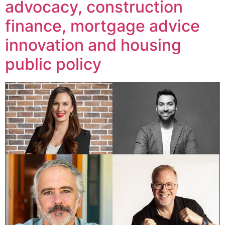
advocacy, construction
finance, mortgage advice
innovation and housing
public policy