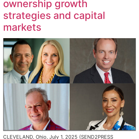
ownership growth
strategies and capital
markets
CLEVELAND, Ohio, July 1, 2025 (SEND2PRESS