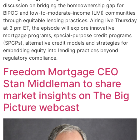
discussion on bridging the homeownership gap for
BIPOC and low-to-moderate-income (LMI) communities
through equitable lending practices. Airing live Thursday
at 3 pm ET, the episode will explore innovative
mortgage programs, special-purpose credit programs
(SPCPs), alternative credit models and strategies for
embedding equity into lending practices beyond
regulatory compliance.
Freedom Mortgage CEO
Stan Middleman to share
market insights on The Big
Picture webcast