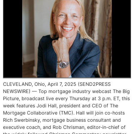
CLEVELAND, Ohio, April 7, 2025 (SEND2PRESS
NEWSWIRE) — Top mortgage industry webcast The Big
Picture, broadcast live every Thursday at 3 p.m. ET, this
week features Jodi Hall, president and CEO of The
Mortgage Collaborative (TMC). Hall will join co-hosts
Rich Swerbinsky, mortgage business consultant and
executive coach, and Rob Chrisman, editor-in-chief of