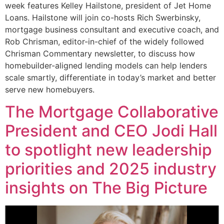
week features Kelley Hailstone, president of Jet Home
Loans. Hailstone will join co-hosts Rich Swerbinsky,
mortgage business consultant and executive coach, and
Rob Chrisman, editor-in-chief of the widely followed
Chrisman Commentary newsletter, to discuss how
homebuilder-aligned lending models can help lenders
scale smartly, differentiate in today’s market and better
serve new homebuyers.
The Mortgage Collaborative
President and CEO Jodi Hall
to spotlight new leadership
priorities and 2025 industry
insights on The Big Picture