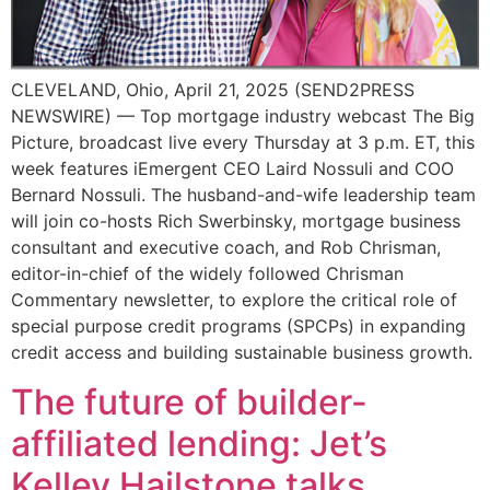
CLEVELAND, Ohio, April 21, 2025 (SEND2PRESS
NEWSWIRE) — Top mortgage industry webcast The Big
Picture, broadcast live every Thursday at 3 p.m. ET, this
week features iEmergent CEO Laird Nossuli and COO
Bernard Nossuli. The husband-and-wife leadership team
will join co-hosts Rich Swerbinsky, mortgage business
consultant and executive coach, and Rob Chrisman,
editor-in-chief of the widely followed Chrisman
Commentary newsletter, to explore the critical role of
special purpose credit programs (SPCPs) in expanding
credit access and building sustainable business growth.
The future of builder-
affiliated lending: Jet’s
Kelley Hailstone talks