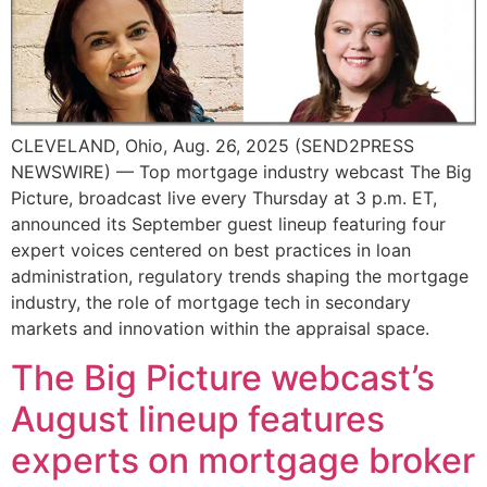
CLEVELAND, Ohio, Aug. 26, 2025 (SEND2PRESS
NEWSWIRE) — Top mortgage industry webcast The Big
Picture, broadcast live every Thursday at 3 p.m. ET,
announced its September guest lineup featuring four
expert voices centered on best practices in loan
administration, regulatory trends shaping the mortgage
industry, the role of mortgage tech in secondary
markets and innovation within the appraisal space.
The Big Picture webcast’s
August lineup features
experts on mortgage broker