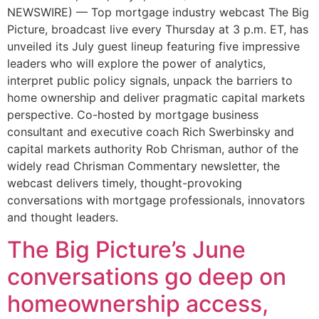
NEWSWIRE) — Top mortgage industry webcast The Big
Picture, broadcast live every Thursday at 3 p.m. ET, has
unveiled its July guest lineup featuring five impressive
leaders who will explore the power of analytics,
interpret public policy signals, unpack the barriers to
home ownership and deliver pragmatic capital markets
perspective. Co-hosted by mortgage business
consultant and executive coach Rich Swerbinsky and
capital markets authority Rob Chrisman, author of the
widely read Chrisman Commentary newsletter, the
webcast delivers timely, thought-provoking
conversations with mortgage professionals, innovators
and thought leaders.
The Big Picture’s June
conversations go deep on
homeownership access,