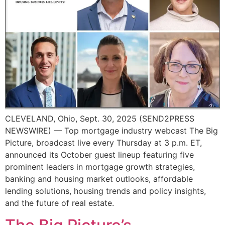
CLEVELAND, Ohio, Sept. 30, 2025 (SEND2PRESS
NEWSWIRE) — Top mortgage industry webcast The Big
Picture, broadcast live every Thursday at 3 p.m. ET,
announced its October guest lineup featuring five
prominent leaders in mortgage growth strategies,
banking and housing market outlooks, affordable
lending solutions, housing trends and policy insights,
and the future of real estate.