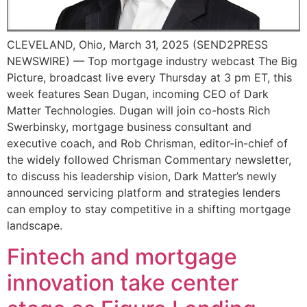
CLEVELAND, Ohio, March 31, 2025 (SEND2PRESS
NEWSWIRE) — Top mortgage industry webcast The Big
Picture, broadcast live every Thursday at 3 pm ET, this
week features Sean Dugan, incoming CEO of Dark
Matter Technologies. Dugan will join co-hosts Rich
Swerbinsky, mortgage business consultant and
executive coach, and Rob Chrisman, editor-in-chief of
the widely followed Chrisman Commentary newsletter,
to discuss his leadership vision, Dark Matter’s newly
announced servicing platform and strategies lenders
can employ to stay competitive in a shifting mortgage
landscape.
Fintech and mortgage
innovation take center