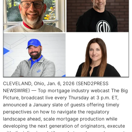
CLEVELAND, Ohio, Jan. 6, 2026 (SEND2PRESS
NEWSWIRE) — Top mortgage industry webcast The Big
Picture, broadcast live every Thursday at 3 p.m. ET,
announced a January slate of guests offering timely
perspectives on how to navigate the regulatory
landscape ahead, scale mortgage production while
developing the next generation of originators, execute