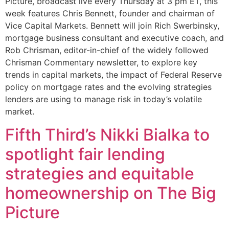
Picture, broadcast live every Thursday at 3 pm ET, this
week features Chris Bennett, founder and chairman of
Vice Capital Markets. Bennett will join Rich Swerbinsky,
mortgage business consultant and executive coach, and
Rob Chrisman, editor-in-chief of the widely followed
Chrisman Commentary newsletter, to explore key
trends in capital markets, the impact of Federal Reserve
policy on mortgage rates and the evolving strategies
lenders are using to manage risk in today’s volatile
market.
Fifth Third’s Nikki Bialka to
spotlight fair lending
strategies and equitable
homeownership on The Big
Picture