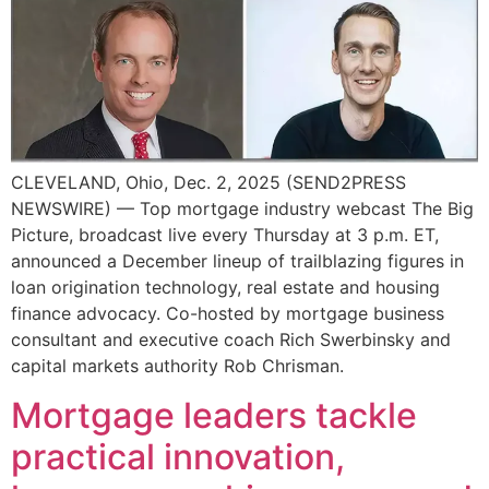
CLEVELAND, Ohio, Dec. 2, 2025 (SEND2PRESS
NEWSWIRE) — Top mortgage industry webcast The Big
Picture, broadcast live every Thursday at 3 p.m. ET,
announced a December lineup of trailblazing figures in
loan origination technology, real estate and housing
finance advocacy. Co-hosted by mortgage business
consultant and executive coach Rich Swerbinsky and
capital markets authority Rob Chrisman.
Mortgage leaders tackle
practical innovation,