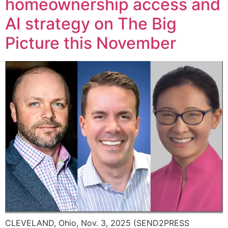
homeownership access and
AI strategy on The Big
Picture this November
CLEVELAND, Ohio, Nov. 3, 2025 (SEND2PRESS