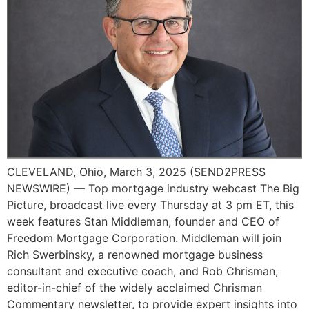
CLEVELAND, Ohio, March 3, 2025 (SEND2PRESS
NEWSWIRE) — Top mortgage industry webcast The Big
Picture, broadcast live every Thursday at 3 pm ET, this
week features Stan Middleman, founder and CEO of
Freedom Mortgage Corporation. Middleman will join
Rich Swerbinsky, a renowned mortgage business
consultant and executive coach, and Rob Chrisman,
editor-in-chief of the widely acclaimed Chrisman
Commentary newsletter, to provide expert insights into