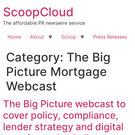
Skip
ScoopCloud
to
content
The affordable PR newswire service
Home
About
Scoop
Press Releases
Category:
The Big
Picture Mortgage
Webcast
The Big Picture webcast to
cover policy, compliance,
lender strategy and digital