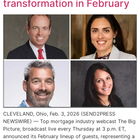
transformation in February
CLEVELAND, Ohio, Feb. 3, 2026 (SEND2PRESS
NEWSWIRE) — Top mortgage industry webcast The Big
Picture, broadcast live every Thursday at 3 p.m. ET,
announced its February lineup of guests, representing a