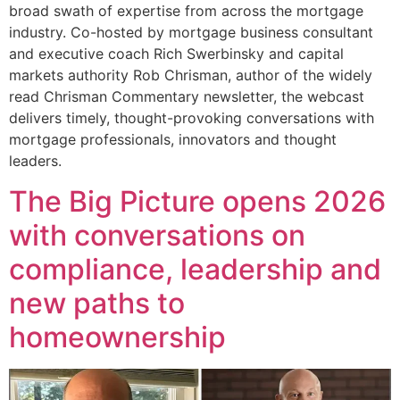
broad swath of expertise from across the mortgage
industry. Co-hosted by mortgage business consultant
and executive coach Rich Swerbinsky and capital
markets authority Rob Chrisman, author of the widely
read Chrisman Commentary newsletter, the webcast
delivers timely, thought-provoking conversations with
mortgage professionals, innovators and thought
leaders.
The Big Picture opens 2026
with conversations on
compliance, leadership and
new paths to
homeownership