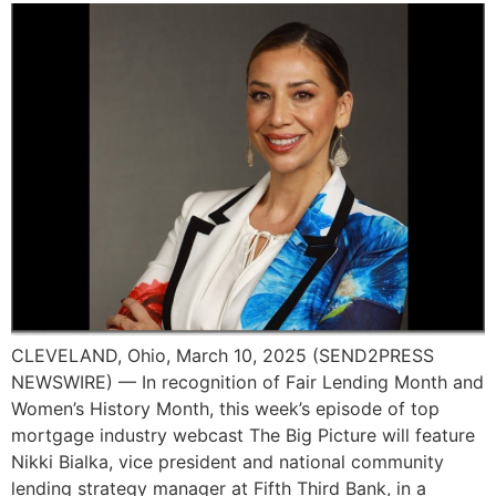
CLEVELAND, Ohio, March 10, 2025 (SEND2PRESS
NEWSWIRE) — In recognition of Fair Lending Month and
Women’s History Month, this week’s episode of top
mortgage industry webcast The Big Picture will feature
Nikki Bialka, vice president and national community
lending strategy manager at Fifth Third Bank, in a