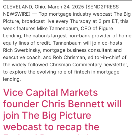
CLEVELAND, Ohio, March 24, 2025 (SEND2PRESS
NEWSWIRE) — Top mortgage industry webcast The Big
Picture, broadcast live every Thursday at 3 pm ET, this
week features Mike Tannenbaum, CEO of Figure
Lending, the nation’s largest non-bank provider of home
equity lines of credit. Tannenbaum will join co-hosts
Rich Swerbinsky, mortgage business consultant and
executive coach, and Rob Chrisman, editor-in-chief of
the widely followed Chrisman Commentary newsletter,
to explore the evolving role of fintech in mortgage
lending.
Vice Capital Markets
founder Chris Bennett will
join The Big Picture
webcast to recap the