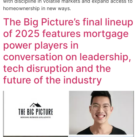
with discipline in volatile markets and expand access to
homeownership in new ways.
The Big Picture’s final lineup
of 2025 features mortgage
power players in
conversation on leadership,
tech disruption and the
future of the industry