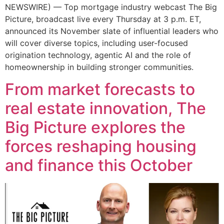
NEWSWIRE) — Top mortgage industry webcast The Big
Picture, broadcast live every Thursday at 3 p.m. ET,
announced its November slate of influential leaders who
will cover diverse topics, including user-focused
origination technology, agentic AI and the role of
homeownership in building stronger communities.
From market forecasts to
real estate innovation, The
Big Picture explores the
forces reshaping housing
and finance this October