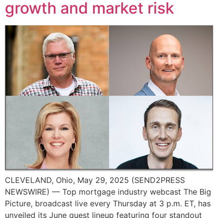
growth and market risk
CLEVELAND, Ohio, May 29, 2025 (SEND2PRESS
NEWSWIRE) — Top mortgage industry webcast The Big
Picture, broadcast live every Thursday at 3 p.m. ET, has
unveiled its June guest lineup featuring four standout