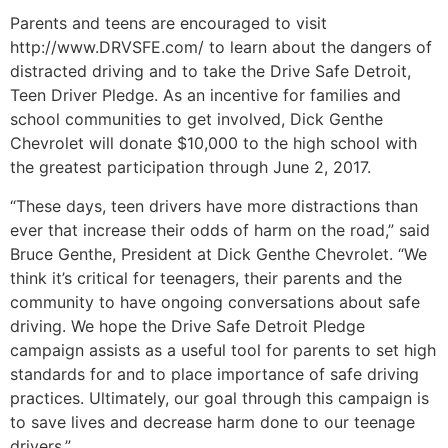
Parents and teens are encouraged to visit
http://www.DRVSFE.com/ to learn about the dangers of
distracted driving and to take the Drive Safe Detroit,
Teen Driver Pledge. As an incentive for families and
school communities to get involved, Dick Genthe
Chevrolet will donate $10,000 to the high school with
the greatest participation through June 2, 2017.
“These days, teen drivers have more distractions than
ever that increase their odds of harm on the road,” said
Bruce Genthe, President at Dick Genthe Chevrolet. “We
think it’s critical for teenagers, their parents and the
community to have ongoing conversations about safe
driving. We hope the Drive Safe Detroit Pledge
campaign assists as a useful tool for parents to set high
standards for and to place importance of safe driving
practices. Ultimately, our goal through this campaign is
to save lives and decrease harm done to our teenage
drivers.”