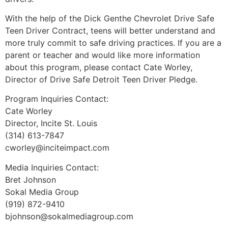
With the help of the Dick Genthe Chevrolet Drive Safe
Teen Driver Contract, teens will better understand and
more truly commit to safe driving practices. If you are a
parent or teacher and would like more information
about this program, please contact Cate Worley,
Director of Drive Safe Detroit Teen Driver Pledge.
Program Inquiries Contact:
Cate Worley
Director, Incite St. Louis
(314) 613-7847
cworley@inciteimpact.com
Media Inquiries Contact:
Bret Johnson
Sokal Media Group
(919) 872-9410
bjohnson@sokalmediagroup.com