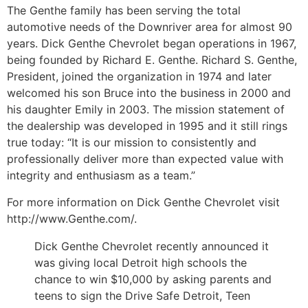
The Genthe family has been serving the total
automotive needs of the Downriver area for almost 90
years. Dick Genthe Chevrolet began operations in 1967,
being founded by Richard E. Genthe. Richard S. Genthe,
President, joined the organization in 1974 and later
welcomed his son Bruce into the business in 2000 and
his daughter Emily in 2003. The mission statement of
the dealership was developed in 1995 and it still rings
true today: “It is our mission to consistently and
professionally deliver more than expected value with
integrity and enthusiasm as a team.”
For more information on Dick Genthe Chevrolet visit
http://www.Genthe.com/.
Dick Genthe Chevrolet recently announced it
was giving local Detroit high schools the
chance to win $10,000 by asking parents and
teens to sign the Drive Safe Detroit, Teen