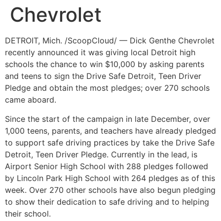
Chevrolet
DETROIT, Mich. /ScoopCloud/ — Dick Genthe Chevrolet
recently announced it was giving local Detroit high
schools the chance to win $10,000 by asking parents
and teens to sign the Drive Safe Detroit, Teen Driver
Pledge and obtain the most pledges; over 270 schools
came aboard.
Since the start of the campaign in late December, over
1,000 teens, parents, and teachers have already pledged
to support safe driving practices by take the Drive Safe
Detroit, Teen Driver Pledge. Currently in the lead, is
Airport Senior High School with 288 pledges followed
by Lincoln Park High School with 264 pledges as of this
week. Over 270 other schools have also begun pledging
to show their dedication to safe driving and to helping
their school.