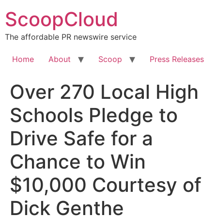
Skip
ScoopCloud
to
content
The affordable PR newswire service
Home
About
Scoop
Press Releases
Over 270 Local High
Schools Pledge to
Drive Safe for a
Chance to Win
$10,000 Courtesy of
Dick Genthe