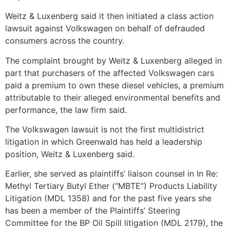
Weitz & Luxenberg said it then initiated a class action
lawsuit against Volkswagen on behalf of defrauded
consumers across the country.
The complaint brought by Weitz & Luxenberg alleged in
part that purchasers of the affected Volkswagen cars
paid a premium to own these diesel vehicles, a premium
attributable to their alleged environmental benefits and
performance, the law firm said.
The Volkswagen lawsuit is not the first multidistrict
litigation in which Greenwald has held a leadership
position, Weitz & Luxenberg said.
Earlier, she served as plaintiffs’ liaison counsel in In Re:
Methyl Tertiary Butyl Ether (“MBTE”) Products Liability
Litigation (MDL 1358) and for the past five years she
has been a member of the Plaintiffs’ Steering
Committee for the BP Oil Spill litigation (MDL 2179), the