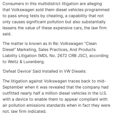
Consumers in this multidistrict litigation are alleging
that Volkswagen sold them diesel vehicles programmed
to pass smog tests by cheating, a capability that not
only causes significant pollution but also substantially
lessens the value of these expensive cars, the law firm
said.
The matter is known as In Re: Volkswagen “Clean
Diesel” Marketing, Sales Practices, And Products
Liability Litigation (MDL No. 2672 CRB JSC), according
to Weitz & Luxenberg.
‘Defeat Device’ Said Installed in VW Diesels:
The litigation against Volkswagen traces back to mid-
September when it was revealed that the company had
outfitted nearly half a million diesel vehicles in the U.S.
with a device to enable them to appear compliant with
air pollution emissions standards when in fact they were
not, law firm indicated.