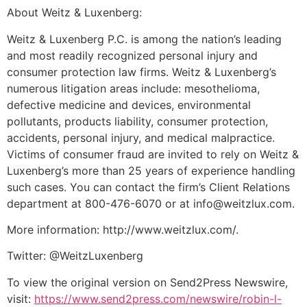
About Weitz & Luxenberg:
Weitz & Luxenberg P.C. is among the nation’s leading
and most readily recognized personal injury and
consumer protection law firms. Weitz & Luxenberg’s
numerous litigation areas include: mesothelioma,
defective medicine and devices, environmental
pollutants, products liability, consumer protection,
accidents, personal injury, and medical malpractice.
Victims of consumer fraud are invited to rely on Weitz &
Luxenberg’s more than 25 years of experience handling
such cases. You can contact the firm’s Client Relations
department at 800-476-6070 or at info@weitzlux.com.
More information: http://www.weitzlux.com/.
Twitter: @WeitzLuxenberg
To view the original version on Send2Press Newswire,
visit:
https://www.send2press.com/newswire/robin-l-