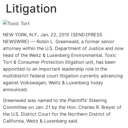
Litigation
NEW YORK, N.Y., Jan. 22, 2015 (SEND2PRESS
NEWSWIRE) — Robin L. Greenwald, a former senior
attorney within the U.S. Department of Justice and now
head of the Weitz & Luxenberg Environmental, Toxic
Tort & Consumer Protection litigation unit, has been
appointed to an important leadership role in the
multidistrict federal court litigation currently advancing
against Volkswagen, Weitz & Luxenberg today
announced.
Greenwald was named to the Plaintiffs’ Steering
Committee on Jan. 21 by the Hon. Charles R. Breyer of
the U.S. District Court for the Northern District of
California, Weitz & Luxenberg said.