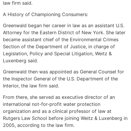
law firm said.
A History of Championing Consumers:
Greenwald began her career in law as an assistant U.S.
Attorney for the Eastern District of New York. She later
became assistant chief of the Environmental Crimes
Section of the Department of Justice, in charge of
Legislation, Policy and Special Litigation, Weitz &
Luxenberg said.
Greenwald then was appointed as General Counsel for
the Inspector General of the U.S. Department of the
Interior, the law firm said.
From there, she served as executive director of an
international not-for-profit water protection
organization and as a clinical professor of law at
Rutgers Law School before joining Weitz & Luxenberg in
2005, according to the law firm.