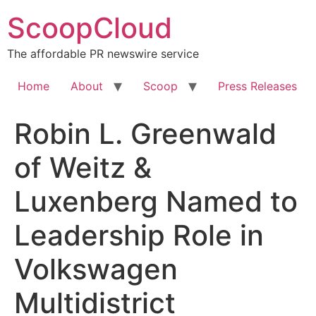
Skip
ScoopCloud
to
content
The affordable PR newswire service
Home
About
Scoop
Press Releases
Robin L. Greenwald
of Weitz &
Luxenberg Named to
Leadership Role in
Volkswagen
Multidistrict