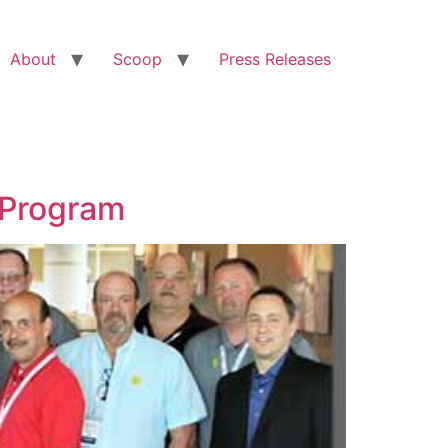
About
Scoop
Press Releases
 Program