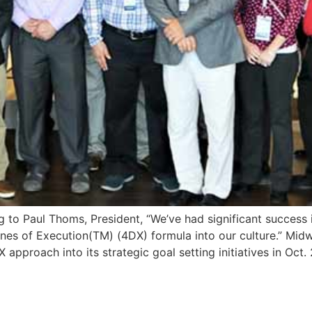
o Paul Thoms, President, “We’ve had significant success i
nes of Execution(TM) (4DX) formula into our culture.” Midwe
approach into its strategic goal setting initiatives in Oct. 