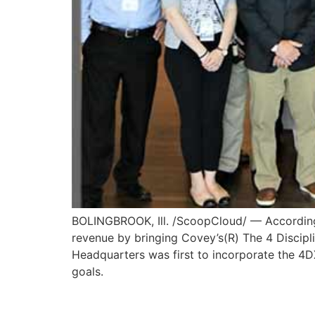
BOLINGBROOK, Ill. /ScoopCloud/ — According t
revenue by bringing Covey’s(R) The 4 Discipli
Headquarters was first to incorporate the 4DX 
goals.