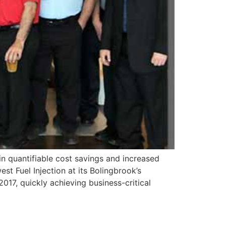
n quantifiable cost savings and increased
st Fuel Injection at its Bolingbrook’s
2017, quickly achieving business-critical