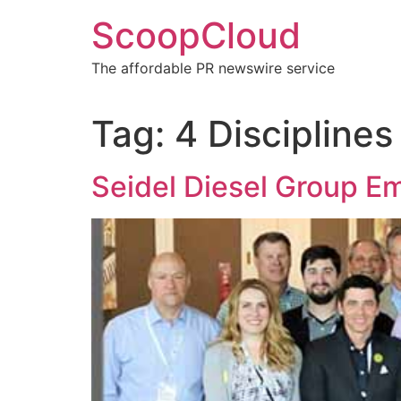
Skip
ScoopCloud
to
content
The affordable PR newswire service
Tag:
4 Disciplines
Seidel Diesel Group E