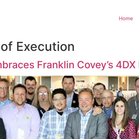
Home
 of Execution
mbraces Franklin Covey’s 4DX