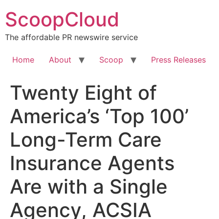
Skip
ScoopCloud
to
content
The affordable PR newswire service
Home
About
Scoop
Press Releases
Twenty Eight of
America’s ‘Top 100’
Long-Term Care
Insurance Agents
Are with a Single
Agency, ACSIA