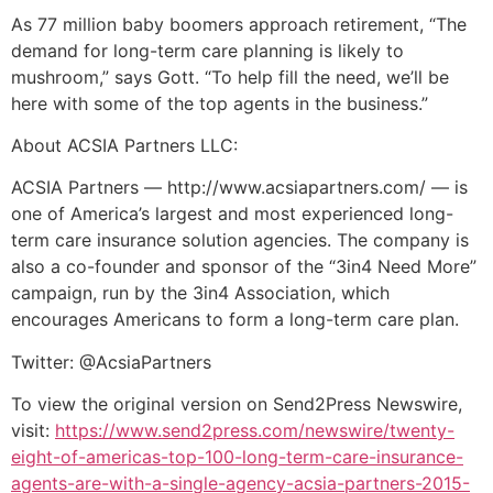
As 77 million baby boomers approach retirement, “The
demand for long-term care planning is likely to
mushroom,” says Gott. “To help fill the need, we’ll be
here with some of the top agents in the business.”
About ACSIA Partners LLC:
ACSIA Partners — http://www.acsiapartners.com/ — is
one of America’s largest and most experienced long-
term care insurance solution agencies. The company is
also a co-founder and sponsor of the “3in4 Need More”
campaign, run by the 3in4 Association, which
encourages Americans to form a long-term care plan.
Twitter: @AcsiaPartners
To view the original version on Send2Press Newswire,
visit:
https://www.send2press.com/newswire/twenty-
eight-of-americas-top-100-long-term-care-insurance-
agents-are-with-a-single-agency-acsia-partners-2015-