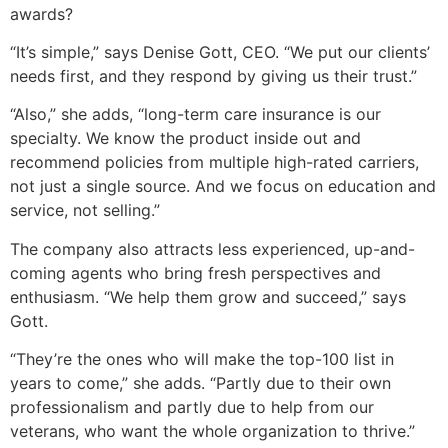
awards?
“It’s simple,” says Denise Gott, CEO. “We put our clients’
needs first, and they respond by giving us their trust.”
“Also,” she adds, “long-term care insurance is our
specialty. We know the product inside out and
recommend policies from multiple high-rated carriers,
not just a single source. And we focus on education and
service, not selling.”
The company also attracts less experienced, up-and-
coming agents who bring fresh perspectives and
enthusiasm. “We help them grow and succeed,” says
Gott.
“They’re the ones who will make the top-100 list in
years to come,” she adds. “Partly due to their own
professionalism and partly due to help from our
veterans, who want the whole organization to thrive.”