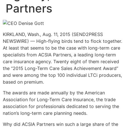
Partners
KIRKLAND, Wash., Aug. 11, 2015 (SEND2PRESS
NEWSWIRE) — High-flying birds tend to flock together.
At least that seems to be the case with long-term care
specialists from ACSIA Partners, a leading long-term
care insurance agency. Twenty eight of them received
the “2015 Long-Term Care Sales Achievement Award”
and were among the top 100 individual LTCi producers,
based on premium.
The awards are made annually by the American
Association for Long-Term Care Insurance, the trade
association for professionals dedicated to serving the
nation’s long-term care planning needs.
Why did ACSIA Partners win such a large share of the