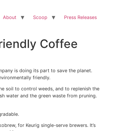
About
Scoop
Press Releases
iendly Coffee
ny is doing its part to save the planet.
vironmentally friendly.
e soil to control weeds, and to replenish the
ash water and the green waste from pruning.
gradable.
obrew, for Keurig single-serve brewers. It’s