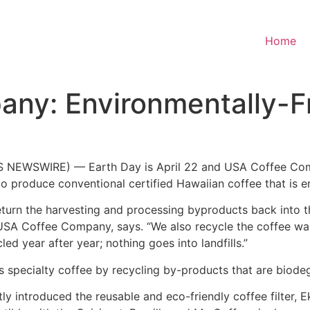
Home
ny: Environmentally-Fr
 NEWSWIRE) — Earth Day is April 22 and USA Coffee Compa
 produce conventional certified Hawaiian coffee that is en
turn the harvesting and processing byproducts back into th
 of USA Coffee Company, says. “We also recycle the coffee w
d year after year; nothing goes into landfills.”
its specialty coffee by recycling by-products that are biode
 introduced the reusable and eco-friendly coffee filter, Ek