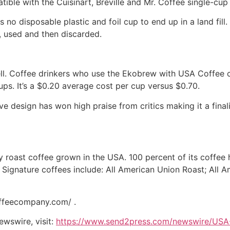
tible with the Cuisinart, Breville and Mr. Coffee single-cu
no disposable plastic and foil cup to end up in a land fill.
d, used and then discarded.
ll. Coffee drinkers who use the Ekobrew with USA Coffee 
ps. It’s a $0.20 average cost per cup versus $0.70.
tive design has won high praise from critics making it a fi
oast coffee grown in the USA. 100 percent of its coffee h
 Signature coffees include: All American Union Roast; All 
offeecompany.com/ .
ewswire, visit:
https://www.send2press.com/newswire/USA-