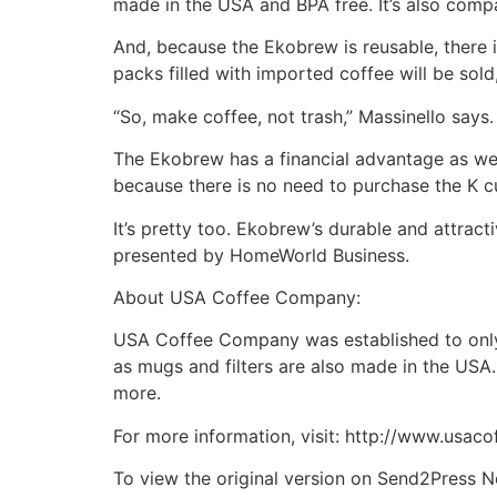
made in the USA and BPA free. It’s also compa
And, because the Ekobrew is reusable, there is 
packs filled with imported coffee will be sol
“So, make coffee, not trash,” Massinello says.
The Ekobrew has a financial advantage as we
because there is no need to purchase the K cu
It’s pretty too. Ekobrew’s durable and attrac
presented by HomeWorld Business.
About USA Coffee Company:
USA Coffee Company was established to only r
as mugs and filters are also made in the USA.
more.
For more information, visit: http://www.usac
To view the original version on Send2Press N