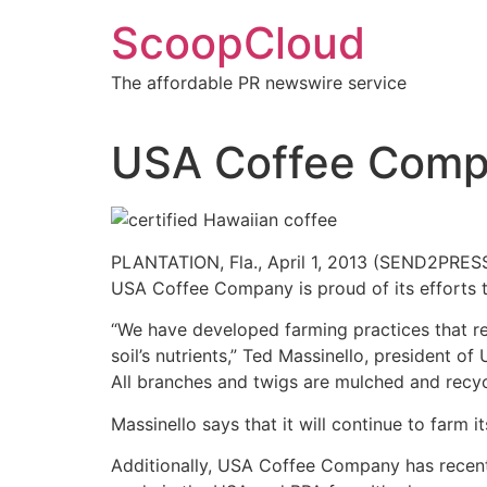
Skip
ScoopCloud
to
content
The affordable PR newswire service
USA Coffee Compa
PLANTATION, Fla., April 1, 2013 (SEND2PRESS
USA Coffee Company is proud of its efforts to
“We have developed farming practices that re
soil’s nutrients,” Ted Massinello, president
All branches and twigs are mulched and recycle
Massinello says that it will continue to farm 
Additionally, USA Coffee Company has recently