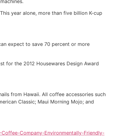
p machines.
 This year alone, more than five billion K-cup
can expect to save 70 percent or more
nalist for the 2012 Housewares Design Award
ails from Hawaii. All coffee accessories such
American Classic; Maui Morning Mojo; and
Coffee-Company-Environmentally-Friendly-