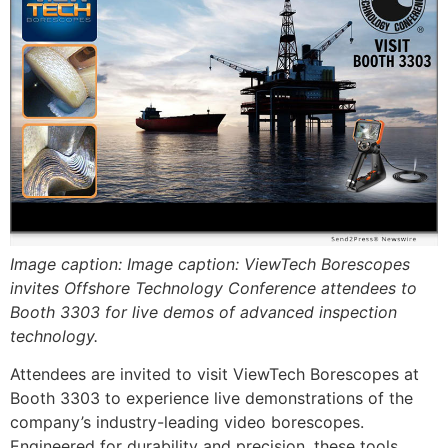
Image caption: Image caption: ViewTech Borescopes
invites Offshore Technology Conference attendees to
Booth 3303 for live demos of advanced inspection
technology.
Attendees are invited to visit ViewTech Borescopes at
Booth 3303 to experience live demonstrations of the
company’s industry-leading video borescopes.
Engineered for durability and precision, these tools