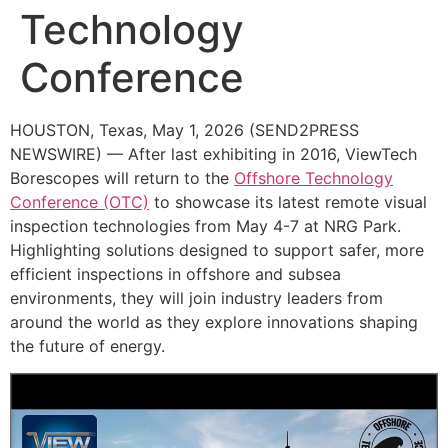
Technology
Conference
HOUSTON, Texas, May 1, 2026 (SEND2PRESS
NEWSWIRE) — After last exhibiting in 2016, ViewTech
Borescopes will return to the
Offshore Technology
Conference (OTC)
to showcase its latest remote visual
inspection technologies from May 4-7 at NRG Park.
Highlighting solutions designed to support safer, more
efficient inspections in offshore and subsea
environments, they will join industry leaders from
around the world as they explore innovations shaping
the future of energy.