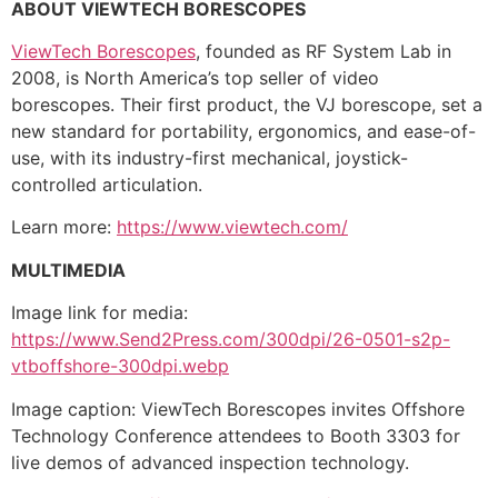
ABOUT VIEWTECH BORESCOPES
ViewTech Borescopes
, founded as RF System Lab in
2008, is North America’s top seller of video
borescopes. Their first product, the VJ borescope, set a
new standard for portability, ergonomics, and ease-of-
use, with its industry-first mechanical, joystick-
controlled articulation.
Learn more:
https://www.viewtech.com/
MULTIMEDIA
Image link for media:
https://www.Send2Press.com/300dpi/26-0501-s2p-
vtboffshore-300dpi.webp
Image caption: ViewTech Borescopes invites Offshore
Technology Conference attendees to Booth 3303 for
live demos of advanced inspection technology.