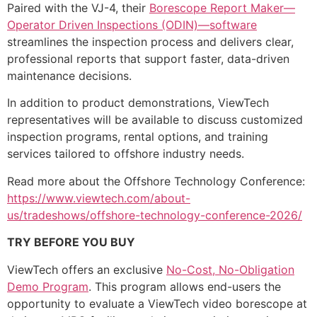
Paired with the VJ-4, their
Borescope Report Maker—
Operator Driven Inspections (ODIN)—software
streamlines the inspection process and delivers clear,
professional reports that support faster, data-driven
maintenance decisions.
In addition to product demonstrations, ViewTech
representatives will be available to discuss customized
inspection programs, rental options, and training
services tailored to offshore industry needs.
Read more about the Offshore Technology Conference:
https://www.viewtech.com/about-
us/tradeshows/offshore-technology-conference-2026/
TRY BEFORE YOU BUY
ViewTech offers an exclusive
No-Cost, No-Obligation
Demo Program
. This program allows end-users the
opportunity to evaluate a ViewTech video borescope at