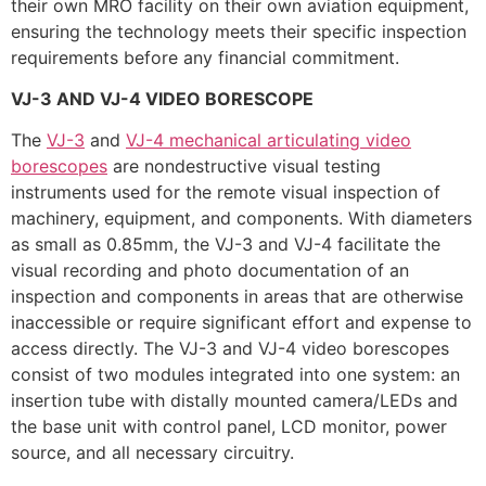
their own MRO facility on their own aviation equipment,
ensuring the technology meets their specific inspection
requirements before any financial commitment.
VJ-3 AND VJ-4 VIDEO BORESCOPE
The
VJ-3
and
VJ-4 mechanical articulating video
borescopes
are nondestructive visual testing
instruments used for the remote visual inspection of
machinery, equipment, and components. With diameters
as small as 0.85mm, the VJ-3 and VJ-4 facilitate the
visual recording and photo documentation of an
inspection and components in areas that are otherwise
inaccessible or require significant effort and expense to
access directly. The VJ-3 and VJ-4 video borescopes
consist of two modules integrated into one system: an
insertion tube with distally mounted camera/LEDs and
the base unit with control panel, LCD monitor, power
source, and all necessary circuitry.