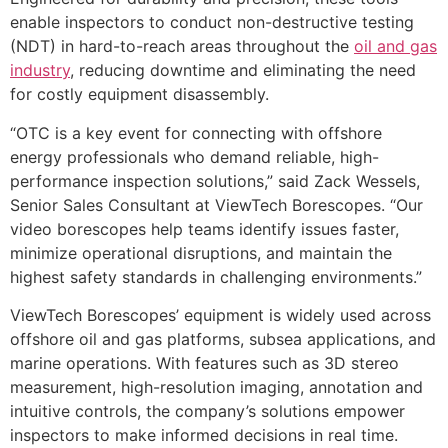
enable inspectors to conduct non-destructive testing
(NDT) in hard-to-reach areas throughout the
oil and gas
industry
, reducing downtime and eliminating the need
for costly equipment disassembly.
“OTC is a key event for connecting with offshore
energy professionals who demand reliable, high-
performance inspection solutions,” said Zack Wessels,
Senior Sales Consultant at ViewTech Borescopes. “Our
video borescopes help teams identify issues faster,
minimize operational disruptions, and maintain the
highest safety standards in challenging environments.”
ViewTech Borescopes’ equipment is widely used across
offshore oil and gas platforms, subsea applications, and
marine operations. With features such as 3D stereo
measurement, high-resolution imaging, annotation and
intuitive controls, the company’s solutions empower
inspectors to make informed decisions in real time.