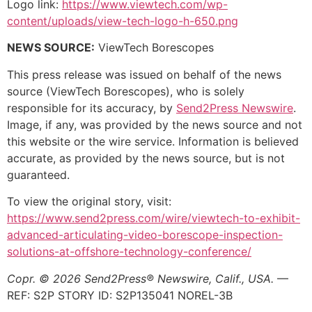
Logo link:
https://www.viewtech.com/wp-
content/uploads/view-tech-logo-h-650.png
NEWS SOURCE:
ViewTech Borescopes
This press release was issued on behalf of the news
source (ViewTech Borescopes), who is solely
responsible for its accuracy, by
Send2Press Newswire
.
Image, if any, was provided by the news source and not
this website or the wire service. Information is believed
accurate, as provided by the news source, but is not
guaranteed.
To view the original story, visit:
https://www.send2press.com/wire/viewtech-to-exhibit-
advanced-articulating-video-borescope-inspection-
solutions-at-offshore-technology-conference/
Copr. © 2026 Send2Press® Newswire, Calif., USA.
—
REF: S2P STORY ID: S2P135041 NOREL-3B