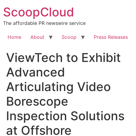
Skip
ScoopCloud
to
content
The affordable PR newswire service
Home
About
Scoop
Press Releases
ViewTech to Exhibit
Advanced
Articulating Video
Borescope
Inspection Solutions
at Offshore