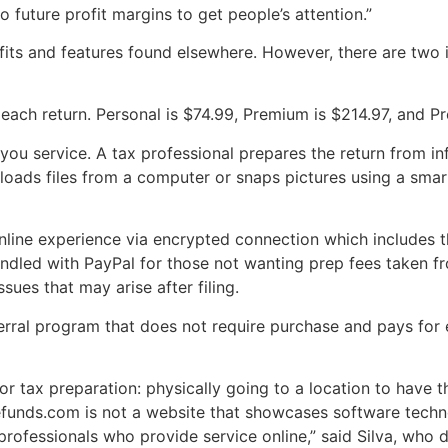
o future profit margins to get people’s attention.”
fits and features found elsewhere. However, there are two i
each return. Personal is $74.99, Premium is $214.97, and P
-you service. A tax professional prepares the return from i
loads files from a computer or snaps pictures using a sm
online experience via encrypted connection which includes 
dled with PayPal for those not wanting prep fees taken fr
sues that may arise after filing.
rral program that does not require purchase and pays for ev
for tax preparation: physically going to a location to have
refunds.com is not a website that showcases software techno
fessionals who provide service online,” said Silva, who des