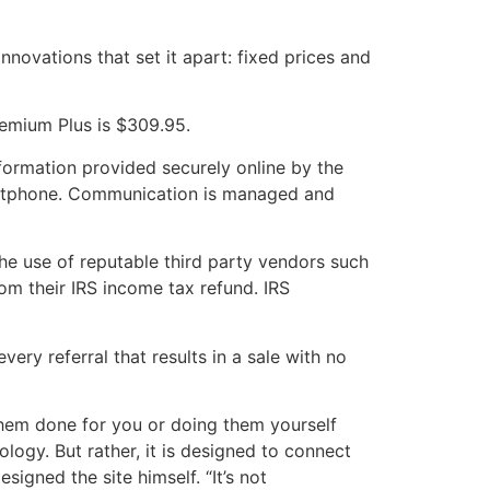
nnovations that set it apart: fixed prices and
remium Plus is $309.95.
nformation provided securely online by the
artphone. Communication is managed and
the use of reputable third party vendors such
om their IRS income tax refund. IRS
ery referral that results in a sale with no
 them done for you or doing them yourself
logy. But rather, it is designed to connect
igned the site himself. “It’s not