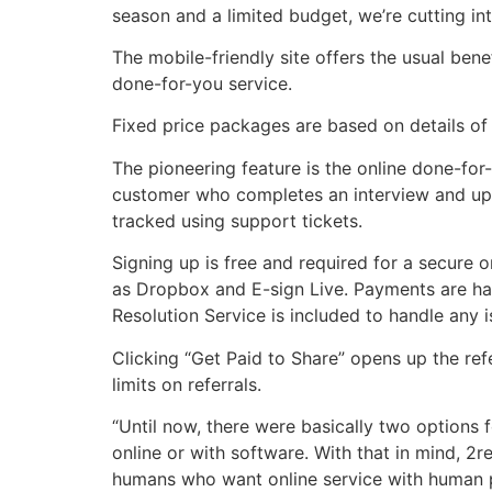
season and a limited budget, we’re cutting int
The mobile-friendly site offers the usual bene
done-for-you service.
Fixed price packages are based on details of 
The pioneering feature is the online done-for
customer who completes an interview and up
tracked using support tickets.
Signing up is free and required for a secure 
as Dropbox and E-sign Live. Payments are han
Resolution Service is included to handle any is
Clicking “Get Paid to Share” opens up the refe
limits on referrals.
“Until now, there were basically two options 
online or with software. With that in mind, 2
humans who want online service with human pro