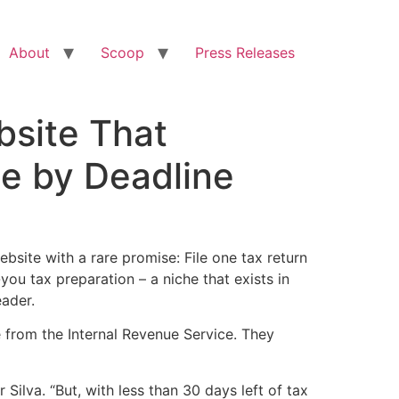
About
Scoop
Press Releases
bsite That
ne by Deadline
te with a rare promise: File one tax return
ou tax preparation – a niche that exists in
eader.
e from the Internal Revenue Service. They
ilva. “But, with less than 30 days left of tax