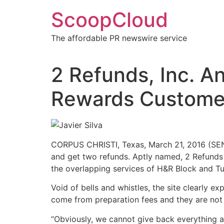
Skip
ScoopCloud
to
content
The affordable PR newswire service
2 Refunds, Inc. 
Rewards Customers
CORPUS CHRISTI, Texas, March 21, 2016 (SEN
and get two refunds. Aptly named, 2 Refunds g
the overlapping services of H&R Block and Tu
Void of bells and whistles, the site clearly 
come from preparation fees and they are not
“Obviously, we cannot give back everything an