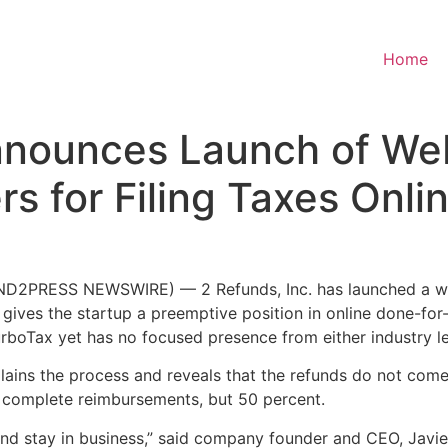
Home
Announces Launch of We
 for Filing Taxes Onli
D2PRESS NEWSWIRE) — 2 Refunds, Inc. has launched a websi
ives the startup a preemptive position in online done-for-y
rboTax yet has no focused presence from either industry l
explains the process and reveals that the refunds do not com
 complete reimbursements, but 50 percent.
d stay in business,” said company founder and CEO, Javier S