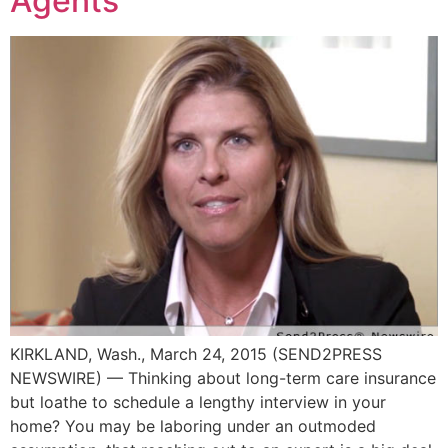
Agents
KIRKLAND, Wash., March 24, 2015 (SEND2PRESS
NEWSWIRE) — Thinking about long-term care insurance
but loathe to schedule a lengthy interview in your
home? You may be laboring under an outmoded