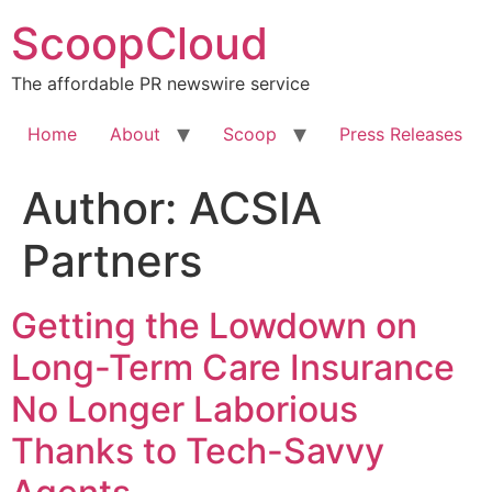
Skip
ScoopCloud
to
content
The affordable PR newswire service
Home
About
Scoop
Press Releases
Author:
ACSIA
Partners
Getting the Lowdown on
Long-Term Care Insurance
No Longer Laborious
Thanks to Tech-Savvy